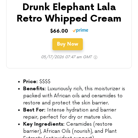
Drunk Elephant Lala
Retro Whipped Cream
$66.00
Buy Now
05/17/2026 07:47 am GMT
Price:
$$$$
Benefits:
Luxuriously rich, this moisturizer is
packed with African oils and ceramides to
restore and protect the skin barrier.
Best For:
Intense hydration and barrier
repair, perfect for dry or mature skin.
Key Ingredients:
Ceramides (restore
barrier), African Oils (nourish), and Plant