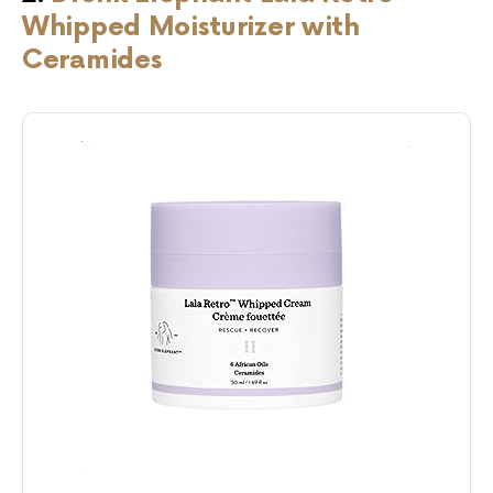
Whipped Moisturizer with
Ceramides