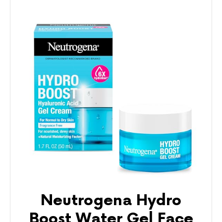
Neutrogena Hydro
Boost Water Gel Face