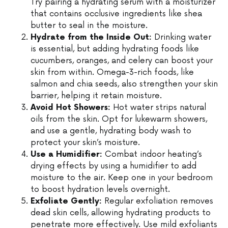
Try pairing a hydrating serum with a moisturizer
that contains occlusive ingredients like shea
butter to seal in the moisture.
Hydrate from the Inside Out:
Drinking water
is essential, but adding hydrating foods like
cucumbers, oranges, and celery can boost your
skin from within. Omega-3-rich foods, like
salmon and chia seeds, also strengthen your skin
barrier, helping it retain moisture.
Avoid Hot Showers:
Hot water strips natural
oils from the skin. Opt for lukewarm showers,
and use a gentle, hydrating body wash to
protect your skin’s moisture.
Use a Humidifier:
Combat indoor heating’s
drying effects by using a humidifier to add
moisture to the air. Keep one in your bedroom
to boost hydration levels overnight.
Exfoliate Gently:
Regular exfoliation removes
dead skin cells, allowing hydrating products to
penetrate more effectively. Use mild exfoliants