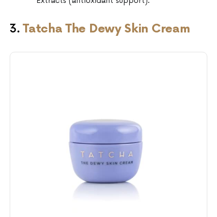
Extracts (antioxidant support).
3.
Tatcha The Dewy Skin Cream