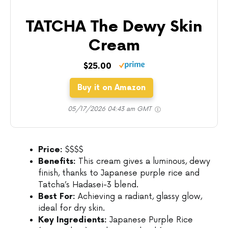
TATCHA The Dewy Skin
Cream
$25.00
Buy it on Amazon
05/17/2026 04:43 am GMT
Price:
$$$$
Benefits:
This cream gives a luminous, dewy
finish, thanks to Japanese purple rice and
Tatcha’s Hadasei-3 blend.
Best For:
Achieving a radiant, glassy glow,
ideal for dry skin.
Key Ingredients:
Japanese Purple Rice