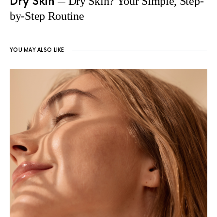
Dry Skin
Dry Skin? Your Simple, Step-
by-Step Routine
YOU MAY ALSO LIKE