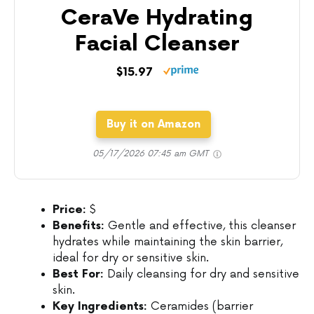
CeraVe Hydrating
Facial Cleanser
$15.97
Buy it on Amazon
05/17/2026 07:45 am GMT
Price:
$
Benefits:
Gentle and effective, this cleanser
hydrates while maintaining the skin barrier,
ideal for dry or sensitive skin.
Best For:
Daily cleansing for dry and sensitive
skin.
Key Ingredients:
Ceramides (barrier