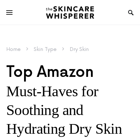
Home
Skin Type
Dry Skin
Top Amazon
Must-Haves for
Soothing and
Hydrating Dry Skin