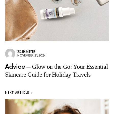
JOSH MEYER
NOVEMBER 21, 2024
Advice
Glow on the Go: Your Essential
Skincare Guide for Holiday Travels
NEXT ARTICLE