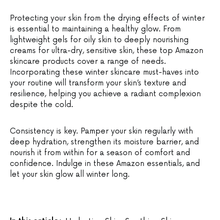
Protecting your skin from the drying effects of winter
is essential to maintaining a healthy glow. From
lightweight gels for oily skin to deeply nourishing
creams for ultra-dry, sensitive skin, these top Amazon
skincare products cover a range of needs.
Incorporating these winter skincare must-haves into
your routine will transform your skin’s texture and
resilience, helping you achieve a radiant complexion
despite the cold.
Consistency is key. Pamper your skin regularly with
deep hydration, strengthen its moisture barrier, and
nourish it from within for a season of comfort and
confidence. Indulge in these Amazon essentials, and
let your skin glow all winter long.