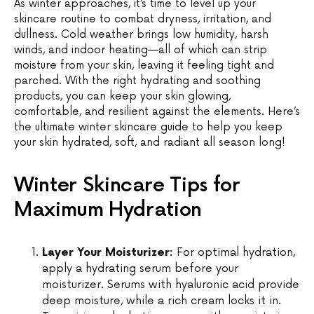
As winter approaches, it’s time to level up your
skincare routine to combat dryness, irritation, and
dullness. Cold weather brings low humidity, harsh
winds, and indoor heating—all of which can strip
moisture from your skin, leaving it feeling tight and
parched. With the right hydrating and soothing
products, you can keep your skin glowing,
comfortable, and resilient against the elements. Here’s
the ultimate winter skincare guide to help you keep
your skin hydrated, soft, and radiant all season long!
Winter Skincare Tips for
Maximum Hydration
Layer Your Moisturizer:
For optimal hydration,
apply a hydrating serum before your
moisturizer. Serums with hyaluronic acid provide
deep moisture, while a rich cream locks it in.