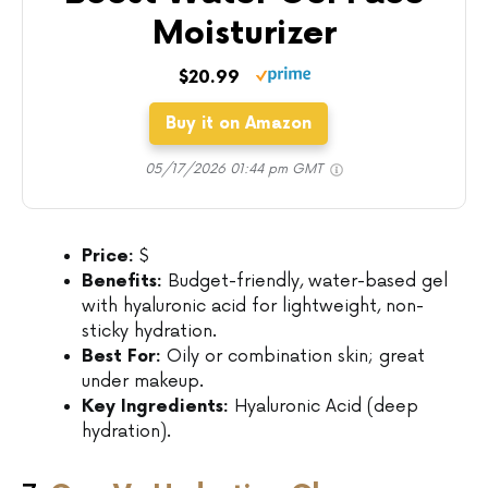
Moisturizer
$20.99
Buy it on Amazon
05/17/2026 01:44 pm GMT
Price:
$
Benefits:
Budget-friendly, water-based gel
with hyaluronic acid for lightweight, non-
sticky hydration.
Best For:
Oily or combination skin; great
under makeup.
Key Ingredients:
Hyaluronic Acid (deep
hydration).