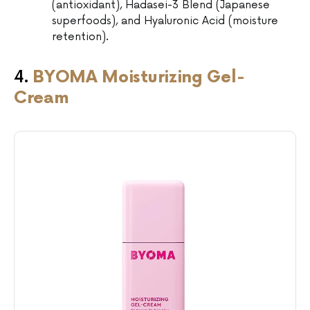
(antioxidant), Hadasei-3 Blend (Japanese
superfoods), and Hyaluronic Acid (moisture
retention).
4.
BYOMA Moisturizing Gel-
Cream