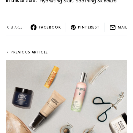
In this article:
Hydrating Skin
,
Soothing Skincare
0 SHARES
FACEBOOK
PINTEREST
MAIL
PREVIOUS ARTICLE