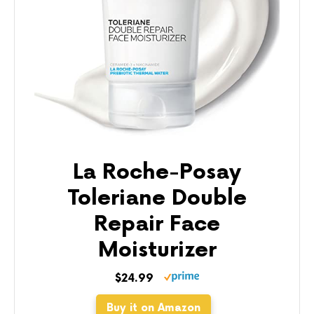
La Roche-Posay
Toleriane Double
Repair Face
Moisturizer
$24.99
Buy it on Amazon