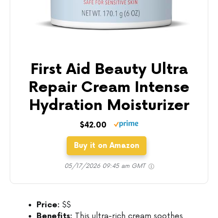
First Aid Beauty Ultra
Repair Cream Intense
Hydration Moisturizer
$42.00
Buy it on Amazon
05/17/2026 09:45 am GMT
Price:
$$
Benefits:
This ultra-rich cream soothes