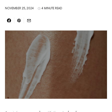
NOVEMBER 25, 2024
4 MINUTE READ