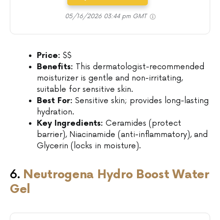
05/16/2026 03:44 pm GMT
Price:
$$
Benefits:
This dermatologist-recommended
moisturizer is gentle and non-irritating,
suitable for sensitive skin.
Best For:
Sensitive skin; provides long-lasting
hydration.
Key Ingredients:
Ceramides (protect
barrier), Niacinamide (anti-inflammatory), and
Glycerin (locks in moisture).
6.
Neutrogena Hydro Boost Water
Gel