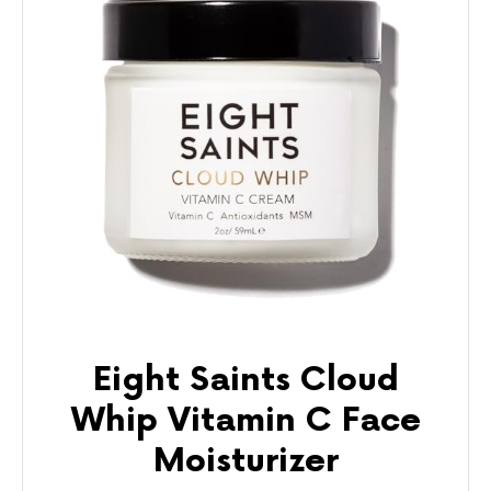
Eight Saints Cloud
Whip Vitamin C Face
Moisturizer