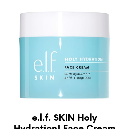
e.l.f. SKIN Holy
Hydration! Face Cream