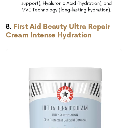
support), Hyaluronic Acid (hydration), and
MVE Technology (long-lasting hydration).
8.
First Aid Beauty Ultra Repair
Cream Intense Hydration