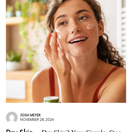
JOSH MEYER
NOVEMBER 28, 2024