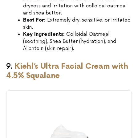
dryness and irritation with colloidal oatmeal
and shea butter.
Best For:
Extremely dry, sensitive, or irritated
skin.
Key Ingredients:
Colloidal Oatmeal
(soothing), Shea Butter (hydration), and
Allantoin (skin repair).
9.
Kiehl’s Ultra Facial Cream with
4.5% Squalane