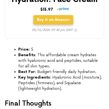
$13.97
Buy it on Amazon
05/16/2026 09:43 pm GMT
Price:
$
Benefits:
This affordable cream hydrates
with hyaluronic acid and peptides, suitable
for all skin types.
Best For:
Budget-friendly daily hydration.
Key Ingredients:
Hyaluronic Acid (moisture),
Peptides (firmness), and Squalane
(lightweight hydration).
Final Thoughts