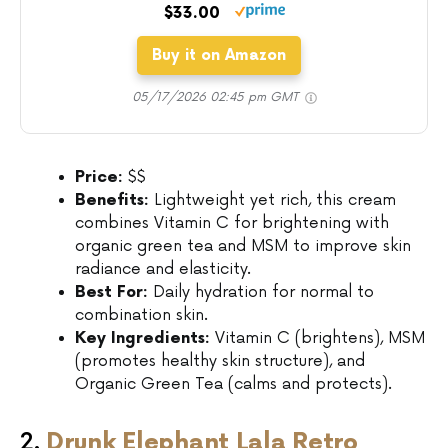
$33.00
Buy it on Amazon
05/17/2026 02:45 pm GMT
Price:
$$
Benefits:
Lightweight yet rich, this cream
combines Vitamin C for brightening with
organic green tea and MSM to improve skin
radiance and elasticity.
Best For:
Daily hydration for normal to
combination skin.
Key Ingredients:
Vitamin C (brightens), MSM
(promotes healthy skin structure), and
Organic Green Tea (calms and protects).
2.
Drunk Elephant Lala Retro