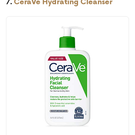
7.
CeraVe Hydrating Cleanser