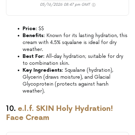
05/16/2026 08:47 pm GMT
Price:
$$
Benefits:
Known for its lasting hydration, this
cream with 4.5% squalane is ideal for dry
weather.
Best For:
All-day hydration; suitable for dry
to combination skin.
Key Ingredients:
Squalane (hydration),
Glycerin (draws moisture), and Glacial
Glycoprotein (protects against harsh
weather).
10.
e.l.f. SKIN Holy Hydration!
Face Cream