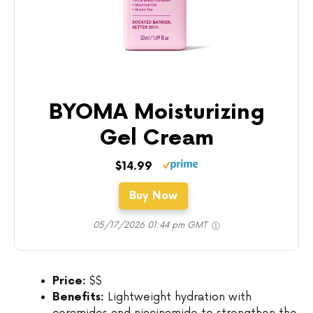
BYOMA Moisturizing
Gel Cream
$14.99
Buy Now
05/17/2026 01:44 pm GMT
Price:
$$
Benefits:
Lightweight hydration with