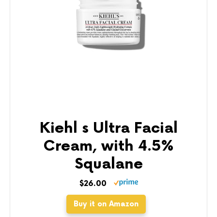
Kiehl s Ultra Facial
Cream, with 4.5%
Squalane
$26.00
Buy it on Amazon