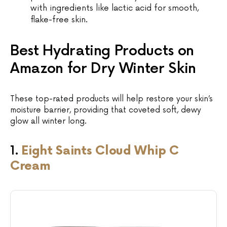
with ingredients like lactic acid for smooth,
flake-free skin.
Best Hydrating Products on
Amazon for Dry Winter Skin
These top-rated products will help restore your skin’s
moisture barrier, providing that coveted soft, dewy
glow all winter long.
1.
Eight Saints Cloud Whip C
Cream