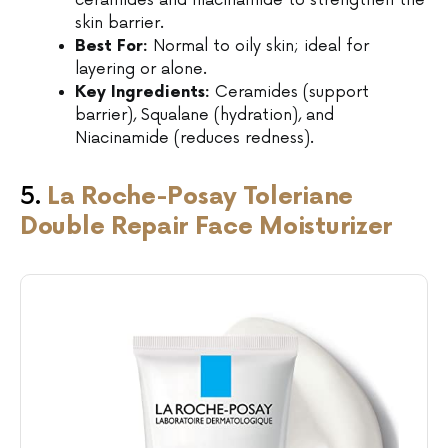
ceramides and niacinamide to strengthen the
skin barrier.
Best For:
Normal to oily skin; ideal for
layering or alone.
Key Ingredients:
Ceramides (support
barrier), Squalane (hydration), and
Niacinamide (reduces redness).
5.
La Roche-Posay Toleriane
Double Repair Face Moisturizer