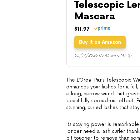
Telescopic L
Mascara
$11.97
Buy it on Amazon
05/17/2026 03:43 am GMT
The L’Oréal Paris Telescopic Wa
enhances your lashes for a full,
a long, narrow wand that grasps
beautifully spread-out effect. Pa
stunning, curled lashes that stay
Its staying power is remarkable
longer need a lash curler thanks
bit tougher to remove than some