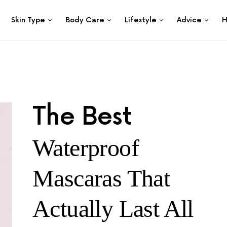
Skin Type
Body Care
Lifestyle
Advice
H
The Best
Waterproof
Mascaras That
Actually Last All