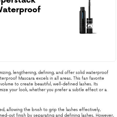
perstack
aterproof
izing, lengthening, defining, and offer solid waterproof
erproof Mascara excels in all areas. This fan favorite
olume to create beautiful, well-defined lashes. Its
omize your look, whether you prefer a subtle effect or a
d, allowing the brush to grip the lashes effectively,
nned-out finish by separating and defining lashes. However,