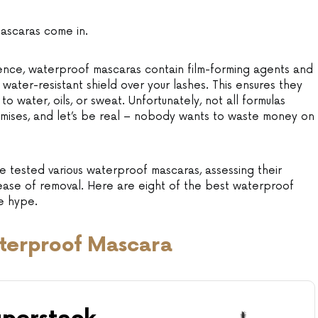
mascaras come in.
ience, waterproof mascaras contain film-forming agents and
 water-resistant shield over your lashes. This ensures they
 water, oils, or sweat. Unfortunately, not all formulas
omises, and let’s be real – nobody wants to waste money on
e tested various waterproof mascaras, assessing their
 ease of removal. Here are eight of the best waterproof
he hype.
terproof Mascara