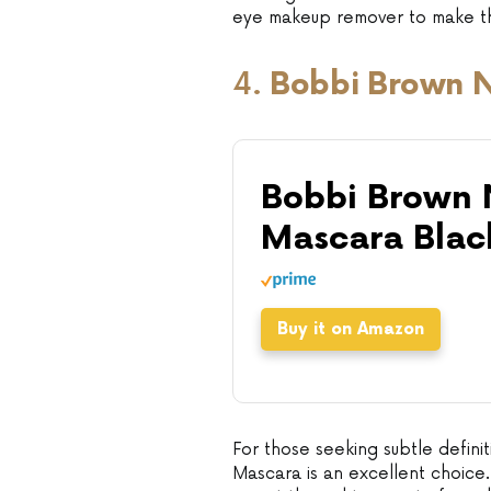
eye makeup remover to make th
4.
Bobbi Brown 
Bobbi Brown
Mascara Blac
Buy it on Amazon
For those seeking subtle defi
Mascara is an excellent choice.