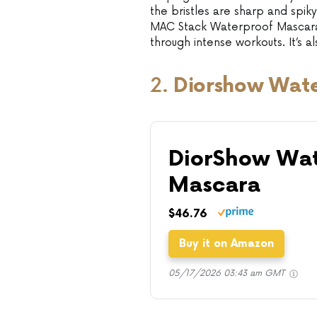
the bristles are sharp and spiky
MAC Stack Waterproof Mascara l
through intense workouts. It’s 
2.
Diorshow Wat
DiorShow Wat
Mascara
$46.76
Buy it on Amazon
05/17/2026 03:43 am GMT