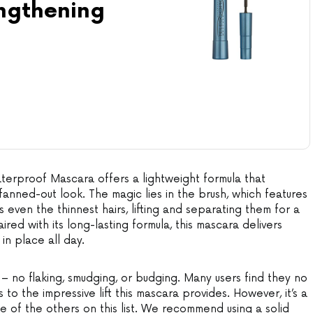
engthening
terproof Mascara offers a lightweight formula that
 fanned-out look. The magic lies in the brush, which features
 even the thinnest hairs, lifting and separating them for a
ired with its long-lasting formula, this mascara delivers
 in place all day.
 – no flaking, smudging, or budging. Many users find they no
 to the impressive lift this mascara provides. However, it’s a
 of the others on this list. We recommend using a solid