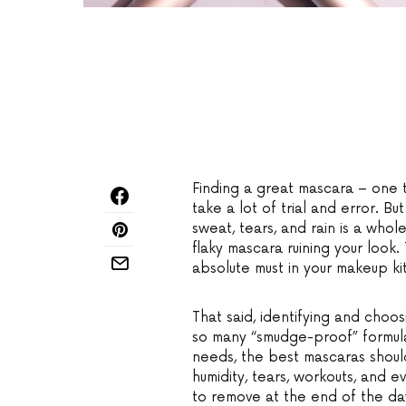
Finding a great mascara – one t
take a lot of trial and error. Bu
sweat, tears, and rain is a whol
flaky mascara ruining your look.
absolute must in your makeup kit
That said, identifying and cho
so many “smudge-proof” formula
needs, the best mascaras shoul
humidity, tears, workouts, and 
to remove at the end of the da