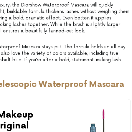
uxury, the Diorshow Waterproof Mascara will quickly
ght, buildable formula thickens lashes without weighing them
ring a bold, dramatic effect. Even better, it applies
cking lashes together. While the brush is slightly larger
ill ensures a beautifully fanned-out look.
erproof Mascara stays put. The formula holds up all day
also love the variety of colors available, including true
alt blue. If you’re after a bold, statement-making lash
 Telescopic Waterproof Mascara
 Makeup
riginal