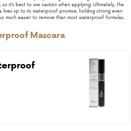
, so it’s best to use caution when applying. Ultimately, the
ives up to its waterproof promise, holding strong even
also much easier to remove than most waterproof formulas.
erproof Mascara
erproof