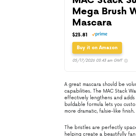
MAC Stack Su
Mega Brush W
Mascara
$23.81
Buy it on Amazon
05/17/2026 03:43 am GMT
A great mascara should be volum
capabilities. The MAC Stack Wat
effectively lengthens and adds v
buildable formula lets you cust
more dramatic, falsie-like finish.
The bristles are perfectly space
helping create a beautifully fa