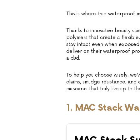
This is where true waterproof 
Thanks to innovative beauty sc
polymers that create a flexible,
stay intact even when exposed to
deliver on their waterproof pr
a dud.
To help you choose wisely, we’v
claims, smudge resistance, and
mascaras that truly live up to t
1.
MAC Stack Wa