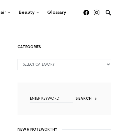
air
Beauty
Glossary
CATEGORIES
CATEGORIES
SEARCH FOR:
SEARCH
NEW & NOTEWORTHY