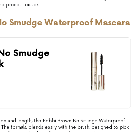
e process easier.
No Smudge Waterproof Mascara
 No Smudge
k
nition and length, the Bobbi Brown No Smudge Waterproof
 The formula blends easily with the brush, designed to pick