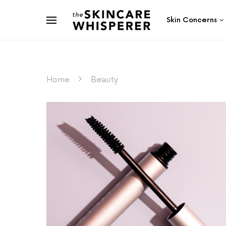
Skin Concerns
Home
Beauty