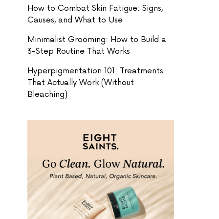
How to Combat Skin Fatigue: Signs,
Causes, and What to Use
Minimalist Grooming: How to Build a
3-Step Routine That Works
Hyperpigmentation 101: Treatments
That Actually Work (Without
Bleaching)