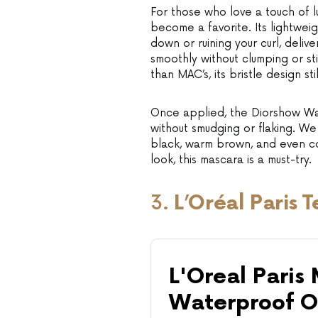
For those who love a touch of l
become a favorite. Its lightwei
down or ruining your curl, delive
smoothly without clumping or sti
than MAC’s, its bristle design st
Once applied, the Diorshow Wat
without smudging or flaking. We 
black, warm brown, and even cob
look, this mascara is a must-try.
3.
L’Oréal Paris
L'Oreal Paris
Waterproof O