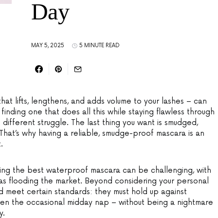
Day
MAY 5, 2025
5 MINUTE READ
hat lifts, lengthens, and adds volume to your lashes – can
t finding one that does all this while staying flawless through
e different struggle. The last thing you want is smudged,
 That’s why having a reliable, smudge-proof mascara is an
.
osing the best waterproof mascara can be challenging, with
s flooding the market. Beyond considering your personal
d meet certain standards: they must hold up against
even the occasional midday nap – without being a nightmare
y.