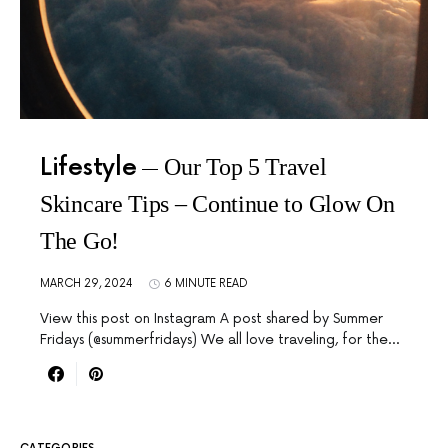
Lifestyle
Our Top 5 Travel
Skincare Tips – Continue to Glow On
The Go!
MARCH 29, 2024
6 MINUTE READ
View this post on Instagram A post shared by Summer
Fridays (@summerfridays) We all love traveling, for the…