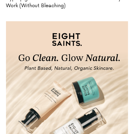
Work (Without Bleaching)