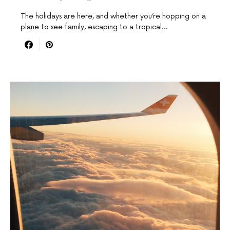
The holidays are here, and whether you’re hopping on a
plane to see family, escaping to a tropical…