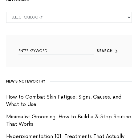
CATEGORIES
CATEGORIES
SEARCH FOR:
SEARCH
NEW & NOTEWORTHY
How to Combat Skin Fatigue: Signs, Causes, and
What to Use
Minimalist Grooming: How to Build a 3-Step Routine
That Works
Hyperpigmentation 101: Treatments That Actually