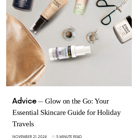
Advice
Glow on the Go: Your
Essential Skincare Guide for Holiday
Travels
NOVEMBER 21, 2024
5 MINUTE READ