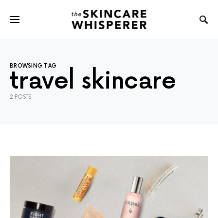
BROWSING TAG
travel skincare
2 POSTS