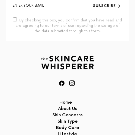
SUBSCRIBE
By checking this box, you confirm that you have read and
are agreeing to our terms of use regarding the storage of
the data submitted through this form.
Home
About Us
Skin Concerns
Skin Type
Body Care
Lifestyle