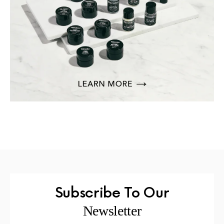
Subscribe To Our
Newsletter