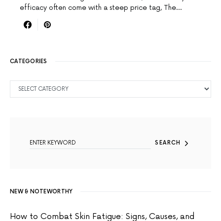
efficacy often come with a steep price tag, The…
CATEGORIES
CATEGORIES
SEARCH FOR:
SEARCH
NEW & NOTEWORTHY
How to Combat Skin Fatigue: Signs, Causes, and