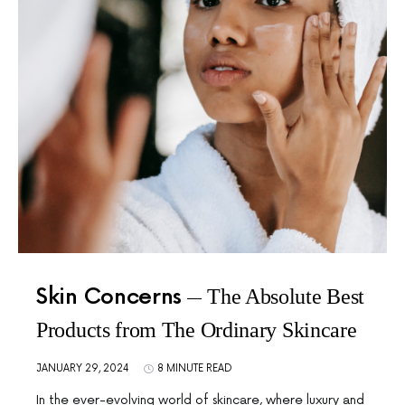
Skin Concerns
The Absolute Best
Products from The Ordinary Skincare
JANUARY 29, 2024
8 MINUTE READ
In the ever-evolving world of skincare, where luxury and