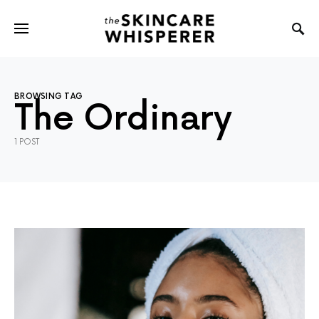
BROWSING TAG
The Ordinary
1 POST