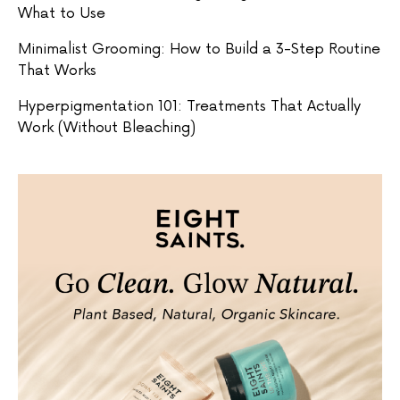
What to Use
Minimalist Grooming: How to Build a 3-Step Routine
That Works
Hyperpigmentation 101: Treatments That Actually
Work (Without Bleaching)