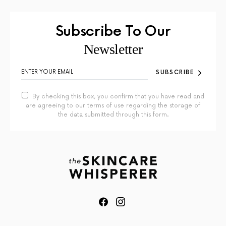
Subscribe To Our
Newsletter
SUBSCRIBE
By checking this box, you confirm that you have read and
are agreeing to our terms of use regarding the storage of
the data submitted through this form.