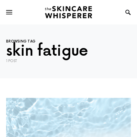
BROWSING TAG
skin fatigue
1 POST