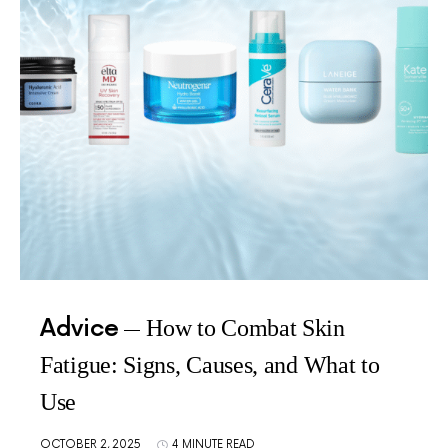
Advice
How to Combat Skin
Fatigue: Signs, Causes, and What to
Use
OCTOBER 2, 2025
4 MINUTE READ