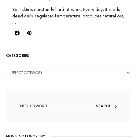
Your skin is constantly hard at work. Every day, it sheds
dead cells, regulates temperature, produces natural oils,
…
CATEGORIES
CATEGORIES
SEARCH FOR:
SEARCH
NEW & NOTEWORTHY