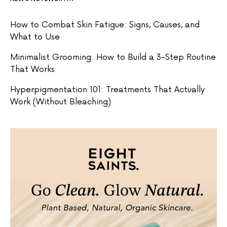
How to Combat Skin Fatigue: Signs, Causes, and
What to Use
Minimalist Grooming: How to Build a 3-Step Routine
That Works
Hyperpigmentation 101: Treatments That Actually
Work (Without Bleaching)