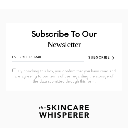
Subscribe To Our
Newsletter
SUBSCRIBE
By checking this box, you confirm that you have read and
are agreeing to our terms of use regarding the storage of
the data submitted through this form.