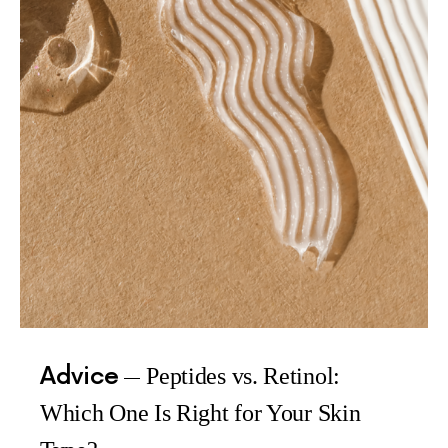
Advice
Peptides vs. Retinol:
Which One Is Right for Your Skin