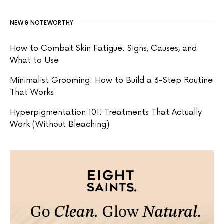
NEW & NOTEWORTHY
How to Combat Skin Fatigue: Signs, Causes, and
What to Use
Minimalist Grooming: How to Build a 3-Step Routine
That Works
Hyperpigmentation 101: Treatments That Actually
Work (Without Bleaching)