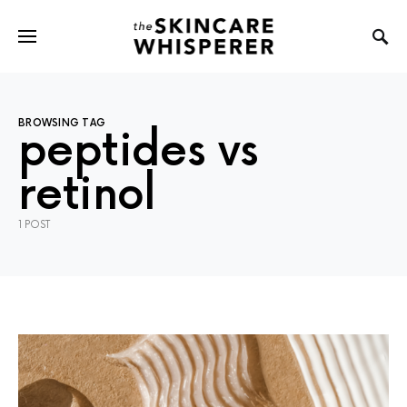
BROWSING TAG
peptides vs
retinol
1 POST