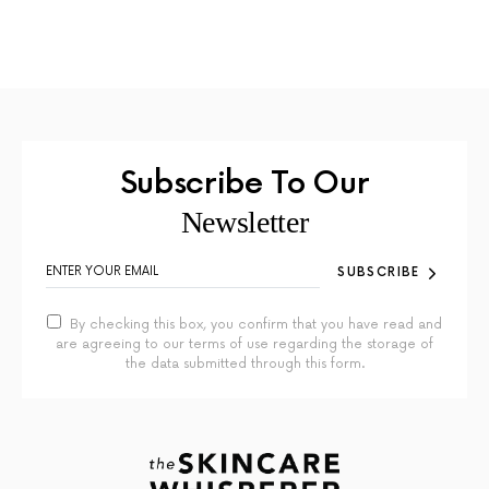
Subscribe To Our
Newsletter
SUBSCRIBE
By checking this box, you confirm that you have read and
are agreeing to our terms of use regarding the storage of
the data submitted through this form.