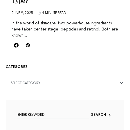
Type?
JUNE 9, 2025
4 MINUTE READ
In the world of skincare, two powerhouse ingredients
have taken center stage: peptides and retinol. Both are
known…
CATEGORIES
CATEGORIES
SEARCH FOR:
SEARCH