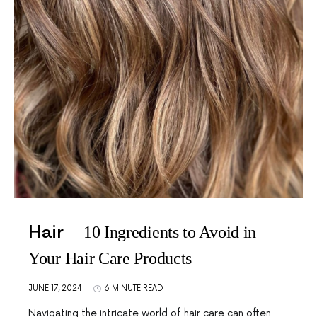
Hair
10 Ingredients to Avoid in
Your Hair Care Products
JUNE 17, 2024
6 MINUTE READ
Navigating the intricate world of hair care can often