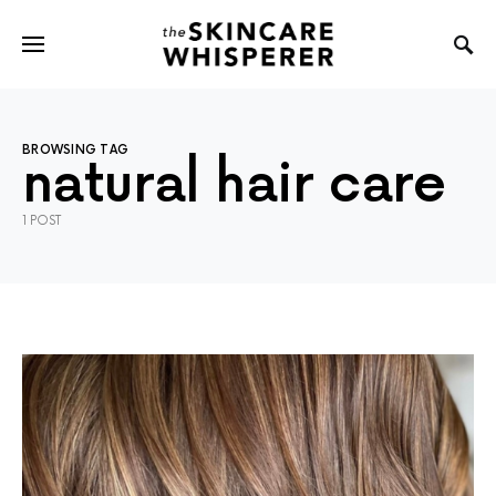
BROWSING TAG
natural hair care
1 POST