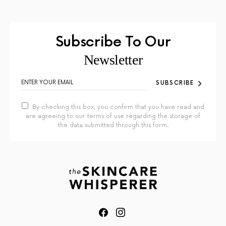
Subscribe To Our
Newsletter
SUBSCRIBE
By checking this box, you confirm that you have read and
are agreeing to our terms of use regarding the storage of
the data submitted through this form.