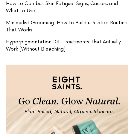
How to Combat Skin Fatigue: Signs, Causes, and
What to Use
Minimalist Grooming: How to Build a 3-Step Routine
That Works
Hyperpigmentation 101: Treatments That Actually
Work (Without Bleaching)