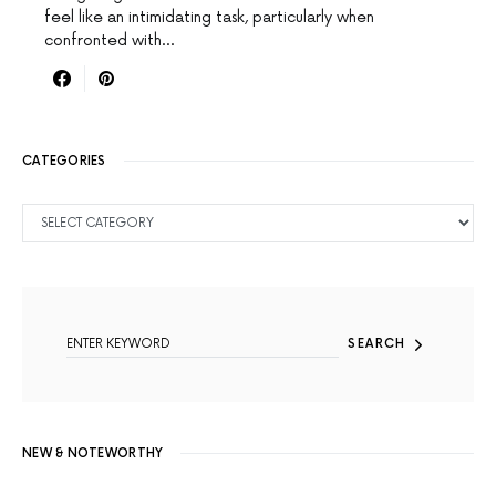
feel like an intimidating task, particularly when
confronted with…
CATEGORIES
CATEGORIES
SEARCH FOR:
SEARCH
NEW & NOTEWORTHY