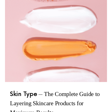
Skin Type
The Complete Guide to
Layering Skincare Products for