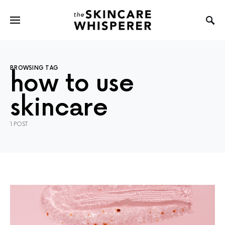
BROWSING TAG
how to use
skincare
1 POST