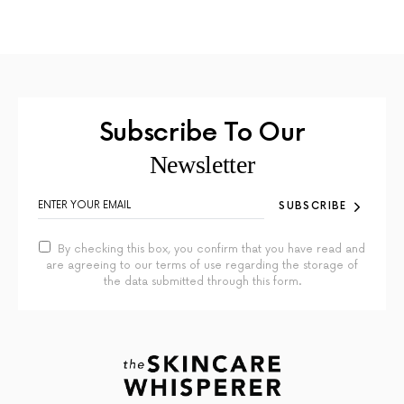
Subscribe To Our
Newsletter
SUBSCRIBE
By checking this box, you confirm that you have read and
are agreeing to our terms of use regarding the storage of
the data submitted through this form.