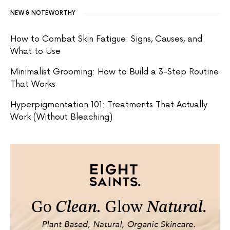
NEW & NOTEWORTHY
How to Combat Skin Fatigue: Signs, Causes, and
What to Use
Minimalist Grooming: How to Build a 3-Step Routine
That Works
Hyperpigmentation 101: Treatments That Actually
Work (Without Bleaching)