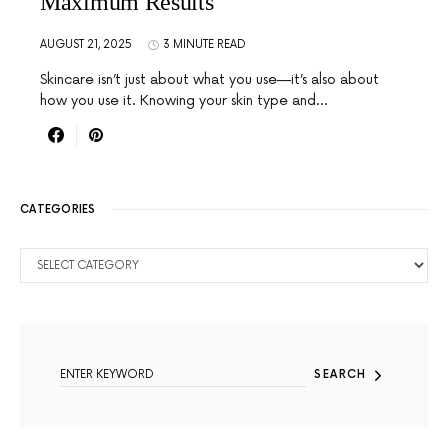
Maximum Results
AUGUST 21, 2025
3 MINUTE READ
Skincare isn’t just about what you use—it’s also about
how you use it. Knowing your skin type and…
CATEGORIES
CATEGORIES
SEARCH FOR:
SEARCH