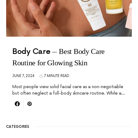
Body Care
Best Body Care
Routine for Glowing Skin
JUNE 7, 2024
7 MINUTE READ
Most people view solid facial care as a non-negotiable
but often neglect a full-body skincare routine. While a…
CATEGORIES