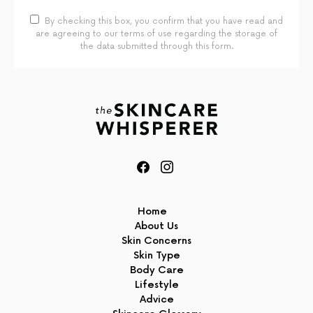
By checking this box, you confirm that you have read and
are agreeing to our terms of use regarding the storage of
the data submitted through this form.
Home
About Us
Skin Concerns
Skin Type
Body Care
Lifestyle
Advice