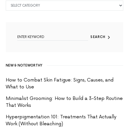
CATEGORIES
SEARCH FOR:
SEARCH
NEW & NOTEWORTHY
How to Combat Skin Fatigue: Signs, Causes, and
What to Use
Minimalist Grooming: How to Build a 3-Step Routine
That Works
Hyperpigmentation 101: Treatments That Actually
Work (Without Bleaching)