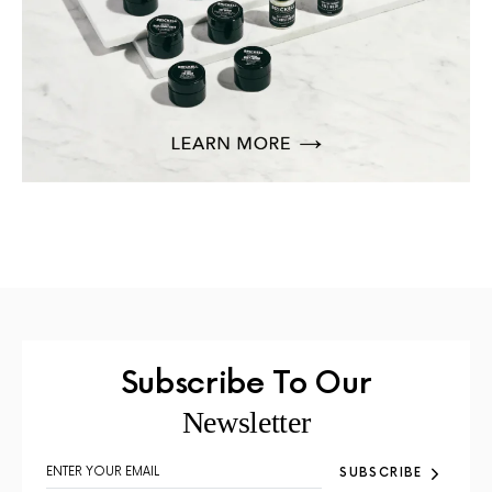
Subscribe To Our
Newsletter
SUBSCRIBE