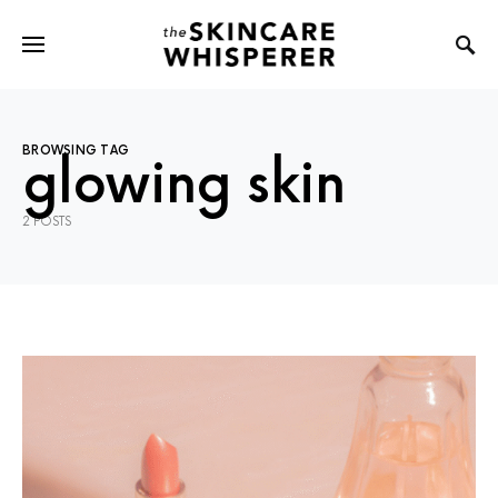
BROWSING TAG
glowing skin
2 POSTS