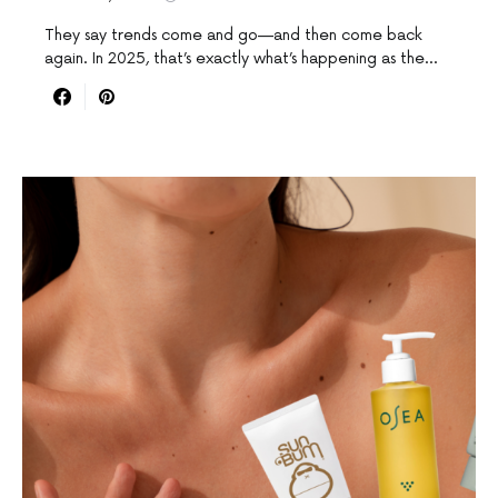
They say trends come and go—and then come back
again. In 2025, that’s exactly what’s happening as the…