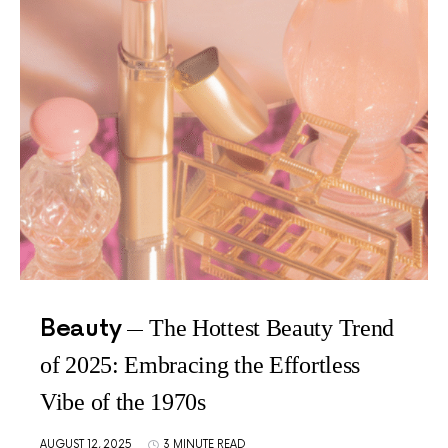
Beauty
The Hottest Beauty Trend
of 2025: Embracing the Effortless
Vibe of the 1970s
AUGUST 12, 2025
3 MINUTE READ