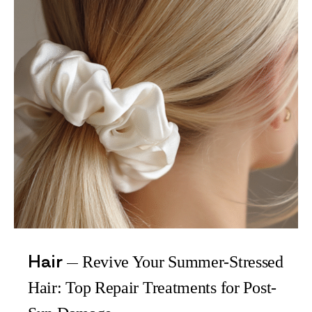
Hair
Revive Your Summer-Stressed
Hair: Top Repair Treatments for Post-