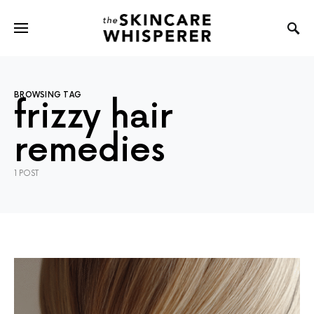
BROWSING TAG
frizzy hair
remedies
1 POST