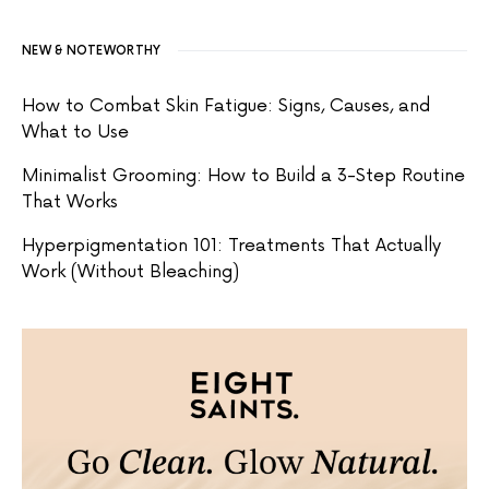
NEW & NOTEWORTHY
How to Combat Skin Fatigue: Signs, Causes, and
What to Use
Minimalist Grooming: How to Build a 3-Step Routine
That Works
Hyperpigmentation 101: Treatments That Actually
Work (Without Bleaching)