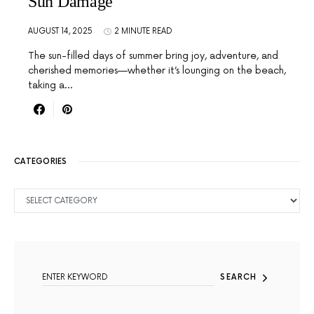
Sun Damage
AUGUST 14, 2025
2 MINUTE READ
The sun-filled days of summer bring joy, adventure, and
cherished memories—whether it’s lounging on the beach,
taking a…
CATEGORIES
CATEGORIES
SEARCH FOR:
SEARCH