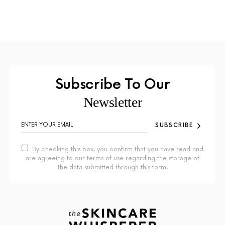
Subscribe To Our
Newsletter
SUBSCRIBE
By checking this box, you confirm that you have read and
are agreeing to our terms of use regarding the storage of
the data submitted through this form.