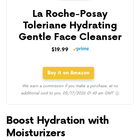
La Roche-Posay
Toleriane Hydrating
Gentle Face Cleanser
$19.99
Buy it on Amazon
We earn a commission if you make a purchase, at no
additional cost to you.
05/17/2026 01:43 am GMT
Boost Hydration with
Moisturizers