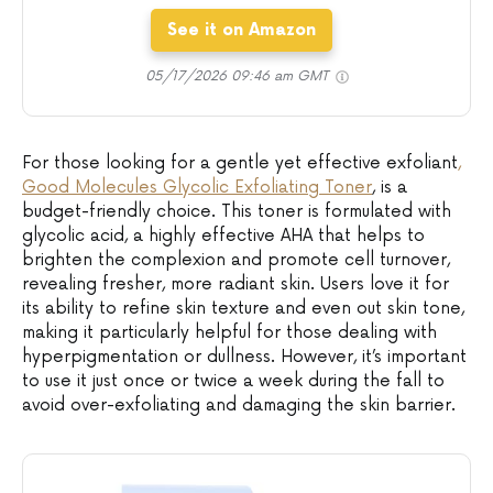
See it on Amazon
05/17/2026 09:46 am GMT
For those looking for a gentle yet effective exfoliant
,
Good Molecules Glycolic Exfoliating Toner
, is a
budget-friendly choice. This toner is formulated with
glycolic acid, a highly effective AHA that helps to
brighten the complexion and promote cell turnover,
revealing fresher, more radiant skin. Users love it for
its ability to refine skin texture and even out skin tone,
making it particularly helpful for those dealing with
hyperpigmentation or dullness. However, it’s important
to use it just once or twice a week during the fall to
avoid over-exfoliating and damaging the skin barrier.