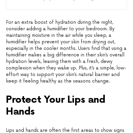
For an extra boost of hydration during the night,
consider adding a humidifier to your bedroom. By
maintaining moisture in the air while you sleep, a
humidifier helps prevent your skin from drying out,
especially in the cooler months. Users find that using a
humidifier makes a big difference in their skin’s overall
hydration levels, leaving them with a fresh, dewy
complexion when they wake up. Plus, it’s a simple, low-
effort way to support your skin’s natural barrier and
keep it feeling healthy as the seasons change.
Protect Your Lips and
Hands
Lips and hands are often the first areas to show signs