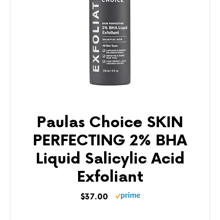
Paulas Choice SKIN
PERFECTING 2% BHA
Liquid Salicylic Acid
Exfoliant
$37.00