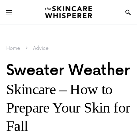
Home
Advice
Sweater Weather
Skincare – How to
Prepare Your Skin for
Fall