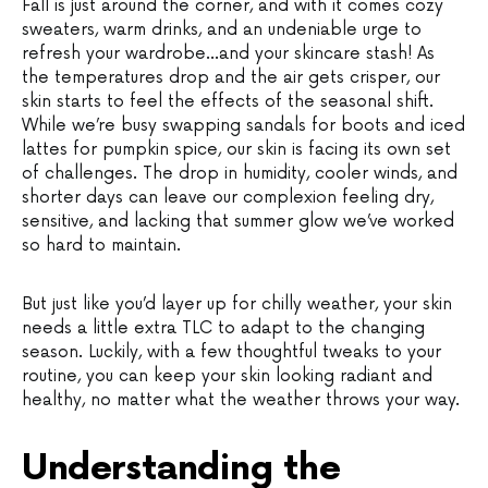
Fall is just around the corner, and with it comes cozy
sweaters, warm drinks, and an undeniable urge to
refresh your wardrobe…and your skincare stash! As
the temperatures drop and the air gets crisper, our
skin starts to feel the effects of the seasonal shift.
While we’re busy swapping sandals for boots and iced
lattes for pumpkin spice, our skin is facing its own set
of challenges. The drop in humidity, cooler winds, and
shorter days can leave our complexion feeling dry,
sensitive, and lacking that summer glow we’ve worked
so hard to maintain.
But just like you’d layer up for chilly weather, your skin
needs a little extra TLC to adapt to the changing
season. Luckily, with a few thoughtful tweaks to your
routine, you can keep your skin looking radiant and
healthy, no matter what the weather throws your way.
Understanding the