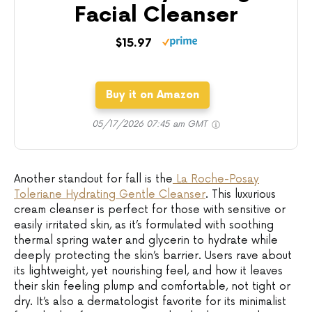
Facial Cleanser
$15.97
Buy it on Amazon
05/17/2026 07:45 am GMT
Another standout for fall is the
La Roche-Posay
Toleriane Hydrating Gentle Cleanser
. This luxurious
cream cleanser is perfect for those with sensitive or
easily irritated skin, as it’s formulated with soothing
thermal spring water and glycerin to hydrate while
deeply protecting the skin’s barrier. Users rave about
its lightweight, yet nourishing feel, and how it leaves
their skin feeling plump and comfortable, not tight or
dry. It’s also a dermatologist favorite for its minimalist