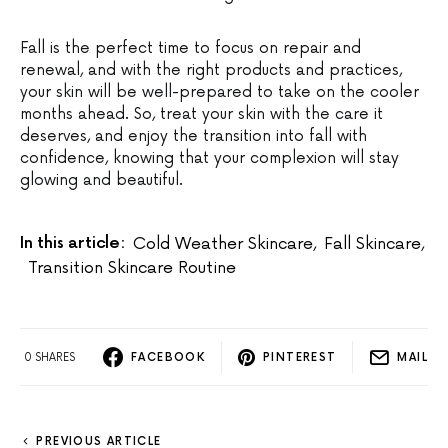
Fall is the perfect time to focus on repair and
renewal, and with the right products and practices,
your skin will be well-prepared to take on the cooler
months ahead. So, treat your skin with the care it
deserves, and enjoy the transition into fall with
confidence, knowing that your complexion will stay
glowing and beautiful.
In this article:
Cold Weather Skincare
,
Fall Skincare
,
Transition Skincare Routine
0 SHARES
FACEBOOK
PINTEREST
MAIL
PREVIOUS ARTICLE