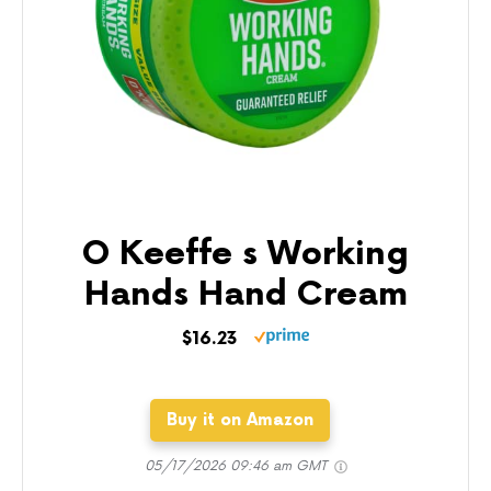
O Keeffe s Working
Hands Hand Cream
$16.23
Buy it on Amazon
05/17/2026 09:46 am GMT