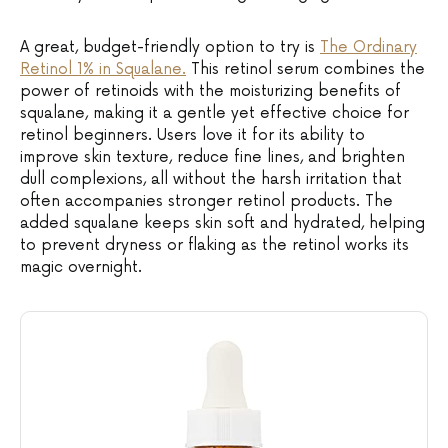
A great, budget-friendly option to try is
The Ordinary
Retinol 1% in Squalane.
This retinol serum combines the
power of retinoids with the moisturizing benefits of
squalane, making it a gentle yet effective choice for
retinol beginners. Users love it for its ability to
improve skin texture, reduce fine lines, and brighten
dull complexions, all without the harsh irritation that
often accompanies stronger retinol products. The
added squalane keeps skin soft and hydrated, helping
to prevent dryness or flaking as the retinol works its
magic overnight.