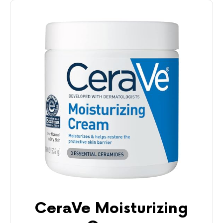
CeraVe Moisturizing