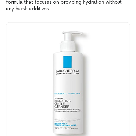
formula that focuses on providing hydration without
any harsh additives.