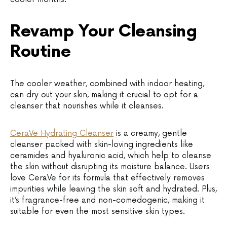
Revamp Your Cleansing
Routine
The cooler weather, combined with indoor heating,
can dry out your skin, making it crucial to opt for a
cleanser that nourishes while it cleanses.
CeraVe Hydrating Cleanser
is a creamy, gentle
cleanser packed with skin-loving ingredients like
ceramides and hyaluronic acid, which help to cleanse
the skin without disrupting its moisture balance. Users
love CeraVe for its formula that effectively removes
impurities while leaving the skin soft and hydrated. Plus,
it’s fragrance-free and non-comedogenic, making it
suitable for even the most sensitive skin types.