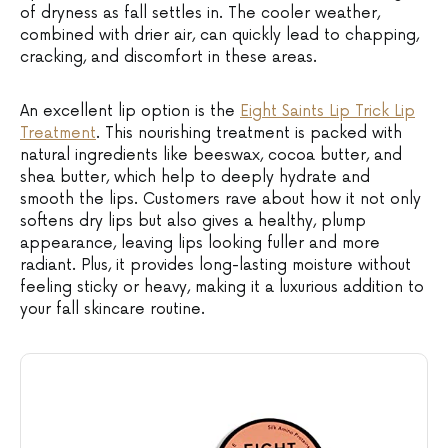
of dryness as fall settles in. The cooler weather,
combined with drier air, can quickly lead to chapping,
cracking, and discomfort in these areas.
An excellent lip option is the
Eight Saints Lip Trick Lip
Treatment
. This nourishing treatment is packed with
natural ingredients like beeswax, cocoa butter, and
shea butter, which help to deeply hydrate and
smooth the lips. Customers rave about how it not only
softens dry lips but also gives a healthy, plump
appearance, leaving lips looking fuller and more
radiant. Plus, it provides long-lasting moisture without
feeling sticky or heavy, making it a luxurious addition to
your fall skincare routine.