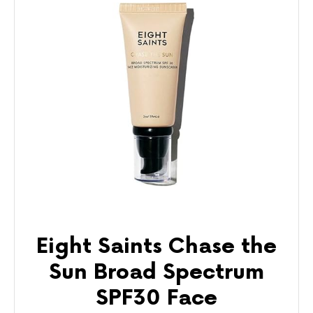
Eight Saints Chase the
Sun Broad Spectrum
SPF30 Face