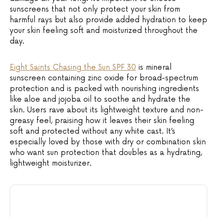
sunscreens that not only protect your skin from
harmful rays but also provide added hydration to keep
your skin feeling soft and moisturized throughout the
day.
Eight Saints Chasing the Sun SPF 30
is mineral
sunscreen containing zinc oxide for broad-spectrum
protection and is packed with nourishing ingredients
like aloe and jojoba oil to soothe and hydrate the
skin. Users rave about its lightweight texture and non-
greasy feel, praising how it leaves their skin feeling
soft and protected without any white cast. It’s
especially loved by those with dry or combination skin
who want sun protection that doubles as a hydrating,
lightweight moisturizer.