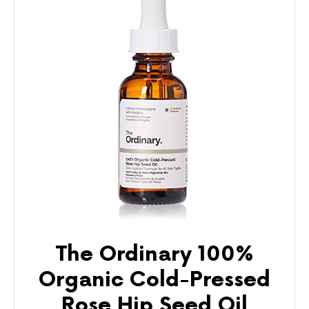
The Ordinary 100%
Organic Cold-Pressed
Rose Hip Seed Oil