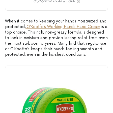
05/17/2026 09:46 am GMT
When it comes to keeping your hands moisturized and
protected,
O’Keeffe’s Working Hands Hand Cream
is a
top choice. This rich, non-greasy formula is designed
to lock in moisture and provide lasting relief from even
the most stubborn dryness. Many find that regular use
of O’Keeffe’s keeps their hands feeling smooth and
protected, even in the harshest conditions.