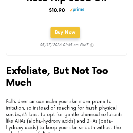
$10.90
Buy Now
05/17/2026 01:45 am GMT
Exfoliate, But Not Too
Much
Fall’s drier air can make your skin more prone to
irritation, so instead of reaching for harsh physical
scrubs, it’s best to opt for gentle chemical exfoliants
like AHAs (alpha-hydroxy acids) and BHAs (beta-
hydroxy acids) to keep your skin smooth without the