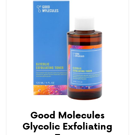
Good Molecules
Glycolic Exfoliating