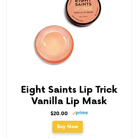
Eight Saints Lip Trick
Vanilla Lip Mask
$20.00
Buy Now