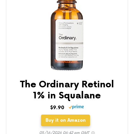
The Ordinary Retinol
1% in Squalane
$9.90
Buy it on Amazon
05/16/2026 06:42 pm GMT