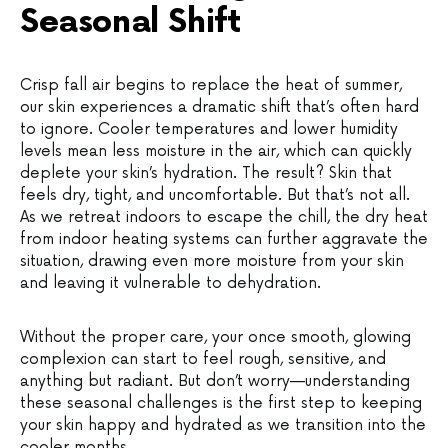
Seasonal Shift
Crisp fall air begins to replace the heat of summer,
our skin experiences a dramatic shift that’s often hard
to ignore. Cooler temperatures and lower humidity
levels mean less moisture in the air, which can quickly
deplete your skin’s hydration. The result? Skin that
feels dry, tight, and uncomfortable. But that’s not all.
As we retreat indoors to escape the chill, the dry heat
from indoor heating systems can further aggravate the
situation, drawing even more moisture from your skin
and leaving it vulnerable to dehydration.
Without the proper care, your once smooth, glowing
complexion can start to feel rough, sensitive, and
anything but radiant. But don’t worry—understanding
these seasonal challenges is the first step to keeping
your skin happy and hydrated as we transition into the
cooler months.