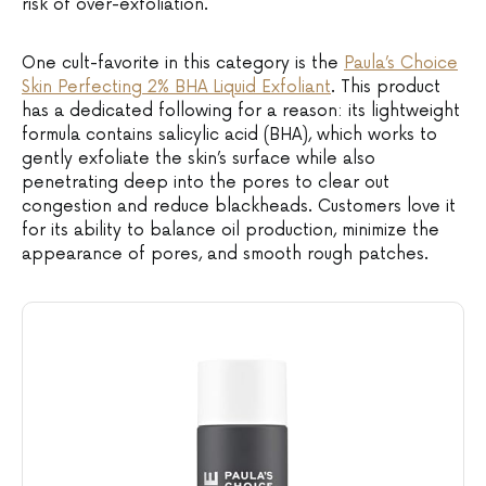
risk of over-exfoliation.
One cult-favorite in this category is the
Paula’s Choice
Skin Perf
ecting 2% BHA Liquid Exfoliant
. This product
has a dedicated following for a reason: its lightweight
formula contains salicylic acid (BHA), which works to
gently exfoliate the skin’s surface while also
penetrating deep into the pores to clear out
congestion and reduce blackheads. Customers love it
for its ability to balance oil production, minimize the
appearance of pores, and smooth rough patches.