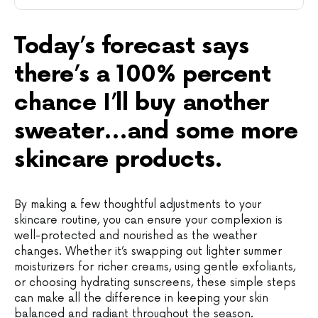
Today’s forecast says
there’s a 100% percent
chance I’ll buy another
sweater…and some more
skincare products.
By making a few thoughtful adjustments to your
skincare routine, you can ensure your complexion is
well-protected and nourished as the weather
changes. Whether it’s swapping out lighter summer
moisturizers for richer creams, using gentle exfoliants,
or choosing hydrating sunscreens, these simple steps
can make all the difference in keeping your skin
balanced and radiant throughout the season.