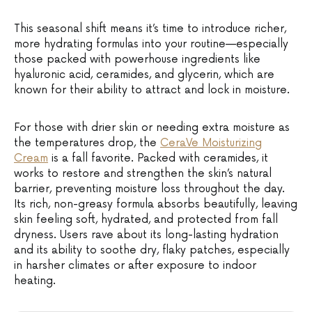
This seasonal shift means it’s time to introduce richer,
more hydrating formulas into your routine—especially
those packed with powerhouse ingredients like
hyaluronic acid, ceramides, and glycerin, which are
known for their ability to attract and lock in moisture.
For those with drier skin or needing extra moisture as
the temperatures drop, the
CeraVe Moisturizing
Cream
is a fall favorite. Packed with ceramides, it
works to restore and strengthen the skin’s natural
barrier, preventing moisture loss throughout the day.
Its rich, non-greasy formula absorbs beautifully, leaving
skin feeling soft, hydrated, and protected from fall
dryness. Users rave about its long-lasting hydration
and its ability to soothe dry, flaky patches, especially
in harsher climates or after exposure to indoor
heating.