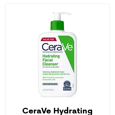
CeraVe Hydrating