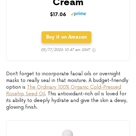
Cream
$17.06
Buy it on Amazon
05/17/2026 10:47 am GMT
Don’t forget to incorporate facial oils or overnight
masks to really seal in that moisture. A budget-friendly
option is
The Ordinary 100% Organic Cold-Pressed
Rosehip Seed Oil
. This antioxidant-rich oil is loved for
its ability to deeply hydrate and give the skin a dewy,
glowing finish.