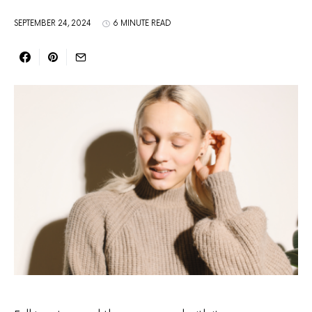
SEPTEMBER 24, 2024
6 MINUTE READ