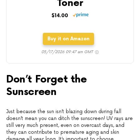
Toner
$14.00
Buy it on Amazon
05/17/2026 09:47 am GMT
Don’t Forget the
Sunscreen
Just because the sun isn’t blazing down during fall
doesn’t mean you can ditch the sunscreen! UV rays are
still very much present, even on overcast days, and
they can contribute to premature aging and skin
damage all year long. It’s important to choose