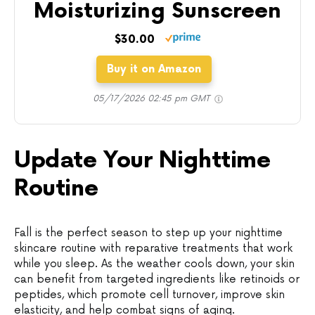
Moisturizing Sunscreen
$30.00
Buy it on Amazon
05/17/2026 02:45 pm GMT
Update Your Nighttime
Routine
Fall is the perfect season to step up your nighttime
skincare routine with reparative treatments that work
while you sleep. As the weather cools down, your skin
can benefit from targeted ingredients like retinoids or
peptides, which promote cell turnover, improve skin
elasticity, and help combat signs of aging.