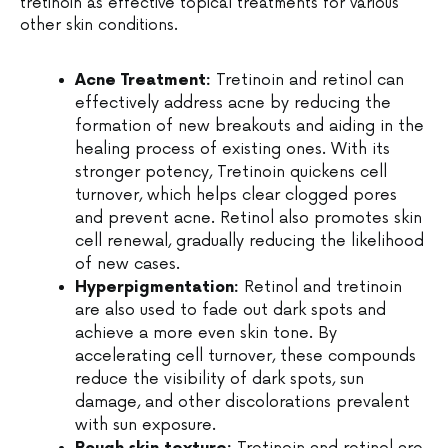
tretinoin as effective topical treatments for various
other skin conditions.
Acne Treatment:
Tretinoin and retinol can
effectively address acne by reducing the
formation of new breakouts and aiding in the
healing process of existing ones. With its
stronger potency, Tretinoin quickens cell
turnover, which helps clear clogged pores
and prevent acne. Retinol also promotes skin
cell renewal, gradually reducing the likelihood
of new cases.
Hyperpigmentation:
Retinol and tretinoin
are also used to fade out dark spots and
achieve a more even skin tone. By
accelerating cell turnover, these compounds
reduce the visibility of dark spots, sun
damage, and other discolorations prevalent
with sun exposure.