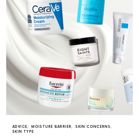
ADVICE
MOISTURE BARRIER
SKIN CONCERNS
SKIN TYPE