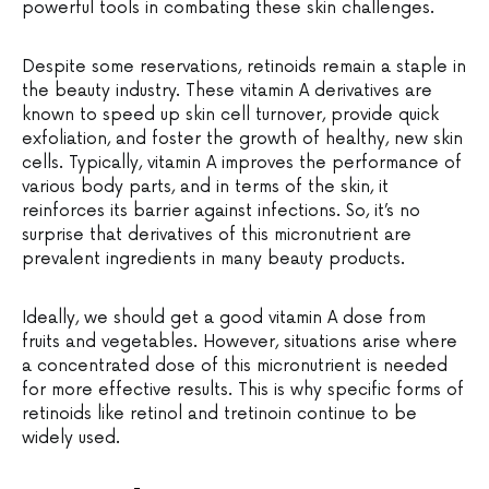
powerful tools in combating these skin challenges.
Despite some reservations, retinoids remain a staple in
the beauty industry. These vitamin A derivatives are
known to speed up skin cell turnover, provide quick
exfoliation, and foster the growth of healthy, new skin
cells. Typically, vitamin A improves the performance of
various body parts, and in terms of the skin, it
reinforces its barrier against infections. So, it’s no
surprise that derivatives of this micronutrient are
prevalent ingredients in many beauty products.
Ideally, we should get a good vitamin A dose from
fruits and vegetables. However, situations arise where
a concentrated dose of this micronutrient is needed
for more effective results. This is why specific forms of
retinoids like retinol and tretinoin continue to be
widely used.