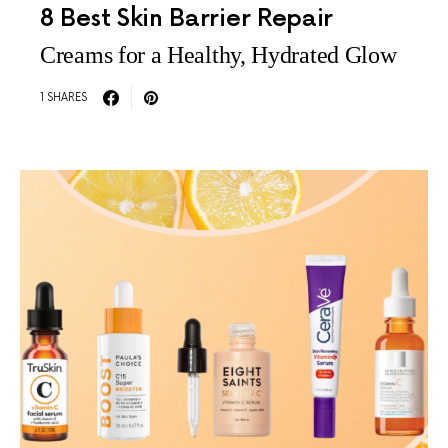
8 Best Skin Barrier Repair
Creams for a Healthy, Hydrated Glow
1 SHARES