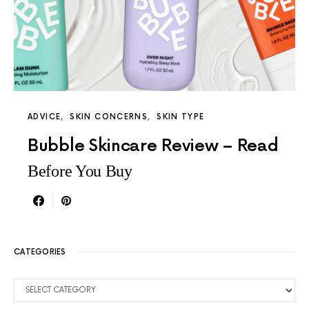
ADVICE
SKIN CONCERNS
SKIN TYPE
Bubble Skincare Review – Read
Before You Buy
CATEGORIES
CATEGORIES