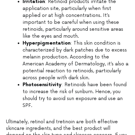
Irritation
: Retinoid products irritate the
application site, particularly when first
applied or at high concentrations. It’s
important to be careful when using these
retinoids, particularly around sensitive areas
like the eyes and mouth.
Hyperpigmentation
: This skin condition is
characterized by dark patches due to excess
melanin production. According to the
American Academy of Dermatology, it’s also a
potential reaction to retinoids, particularly
across people with dark skin.
Photosensitivity
: Retinoids have been found
to increase the risk of sunburn. Hence, you
should try to avoid sun exposure and use an
SPF.
Ultimately, retinol and tretinoin are both effective
skincare ingredients, and the best product will