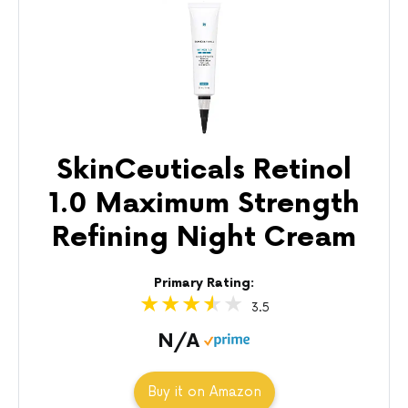
SkinCeuticals Retinol
1.0 Maximum Strength
Refining Night Cream
Primary Rating:
3.5
N/A
Buy it on Amazon