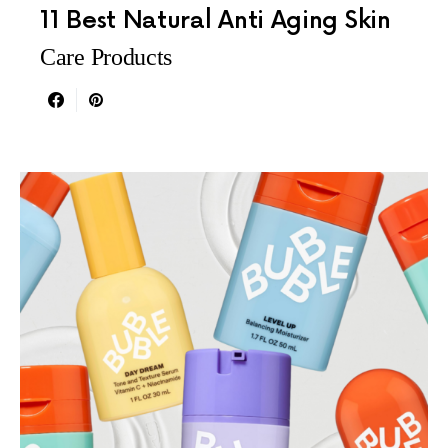
11 Best Natural Anti Aging Skin
Care Products