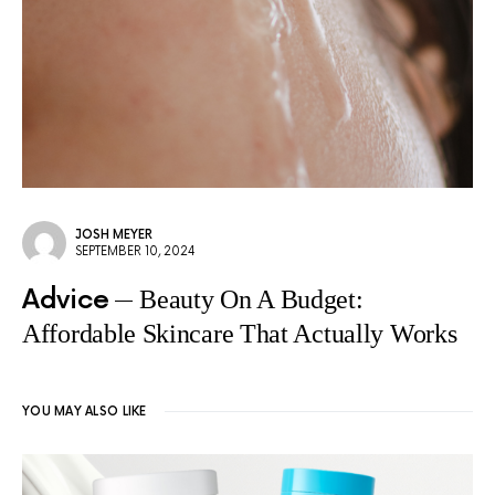
JOSH MEYER
SEPTEMBER 10, 2024
Advice
Beauty On A Budget:
Affordable Skincare That Actually Works
YOU MAY ALSO LIKE