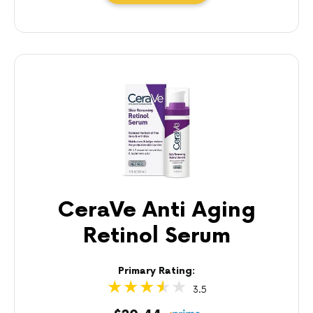
CeraVe Anti Aging
Retinol Serum
Primary Rating:
3.5