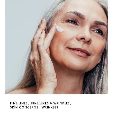
FINE LINES
FINE LINES & WRINKLES
SKIN CONCERNS
WRINKLES