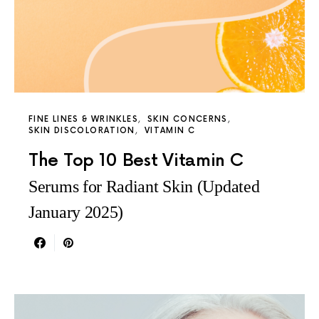
FINE LINES & WRINKLES
SKIN CONCERNS
SKIN DISCOLORATION
VITAMIN C
The Top 10 Best Vitamin C
Serums for Radiant Skin (Updated
January 2025)