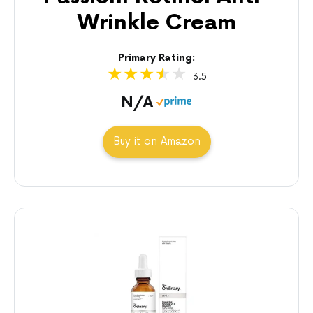
Wrinkle Cream
Primary Rating:
3.5
N/A
Buy it on Amazon