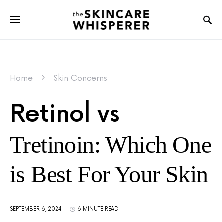
Home
Skin Concerns
Retinol vs
Tretinoin: Which One
is Best For Your Skin
SEPTEMBER 6, 2024
6 MINUTE READ