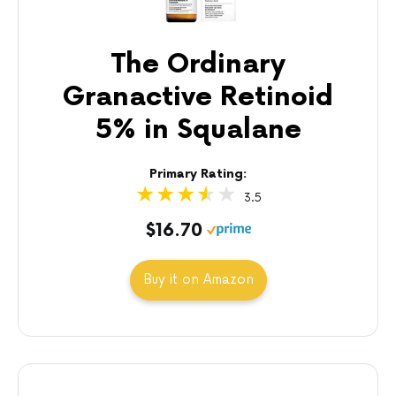
The Ordinary
Granactive Retinoid
5% in Squalane
Primary Rating:
3.5
$16.70
Buy it on Amazon