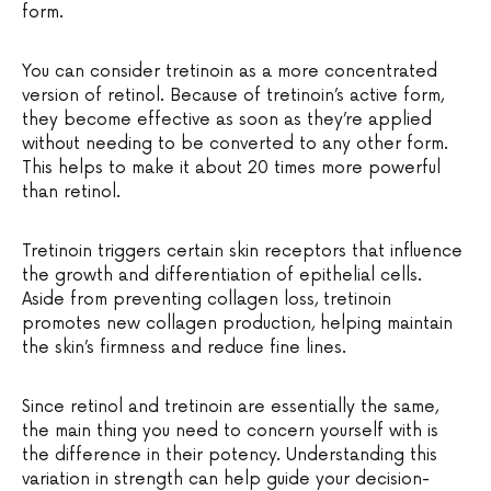
form.
You can consider tretinoin as a more concentrated
version of retinol. Because of tretinoin’s active form,
they become effective as soon as they’re applied
without needing to be converted to any other form.
This helps to make it about 20 times more powerful
than retinol.
Tretinoin triggers certain skin receptors that influence
the growth and differentiation of epithelial cells.
Aside from preventing collagen loss, tretinoin
promotes new collagen production, helping maintain
the skin’s firmness and reduce fine lines.
Since retinol and tretinoin are essentially the same,
the main thing you need to concern yourself with is
the difference in their potency. Understanding this
variation in strength can help guide your decision-