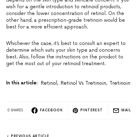
depend on the skin type and skincare concern. If you
wish for a gentle introduction to retinoid products,
consider the lower concentration of retinol. On the
other hand, a prescription-grade tretinoin would be
best for a more efficient approach.
Whichever the case, it’s best to consult an expert to
determine which suits your skin type and concerns
best. Also, follow the instructions on the product to
get the most out of your retinoid treatment.
In this article:
Retinol
,
Retinol Vs Tretinoin
,
Tretinoin
0 SHARES
FACEBOOK
PINTEREST
MAIL
PREVIOUS ARTICLE