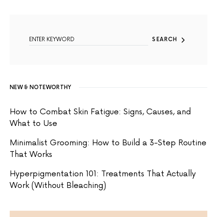
SEARCH FOR:
SEARCH
NEW & NOTEWORTHY
How to Combat Skin Fatigue: Signs, Causes, and
What to Use
Minimalist Grooming: How to Build a 3-Step Routine
That Works
Hyperpigmentation 101: Treatments That Actually
Work (Without Bleaching)