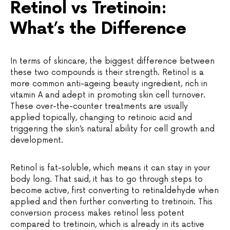
Retinol vs Tretinoin:
What’s the Difference
In terms of skincare, the biggest difference between
these two compounds is their strength. Retinol is a
more common anti-ageing beauty ingredient, rich in
vitamin A and adept in promoting skin cell turnover.
These over-the-counter treatments are usually
applied topically, changing to retinoic acid and
triggering the skin’s natural ability for cell growth and
development.
Retinol is fat-soluble, which means it can stay in your
body long. That said, it has to go through steps to
become active, first converting to retinaldehyde when
applied and then further converting to tretinoin. This
conversion process makes retinol less potent
compared to tretinoin, which is already in its active