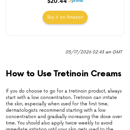
$20.44
Buy it on Amazon
05/17/2026 02:43 am GMT
How to Use Tretinoin Creams
If you do choose to go for a tretinoin product, always
start with a low concentration. Tretinoin can irritate
the skin, especially when used for the first time;
dermatologists recommend starting with a low
concentration and gradually increasing the dose over
time. You should also apply twice weekly to avoid
immediate irritation until your skin gets used to the