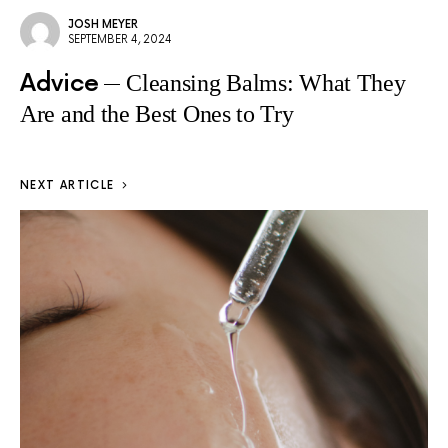
JOSH MEYER
SEPTEMBER 4, 2024
Advice
Cleansing Balms: What They
Are and the Best Ones to Try
NEXT ARTICLE