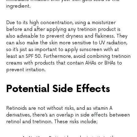
ingredient.
Due to its high concentration, using a moisturizer
before and after applying any tretinoin product is
also advisable to prevent dryness and flakiness. They
can also make the skin more sensitive to UV radiation,
so it’s just as important to apply sunscreen with at
least an SPF 50. Furthermore, avoid combining tretinoin
creams with products that contain AHAs or BHAs to
prevent irritation.
Potential Side Effects
Retinoids are not without risks, and as vitamin A
derivatives, there’s an overlap in side effects between
retinol and tretinoin. These risks include;