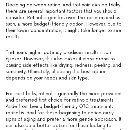
Deciding between retinol and tretinoin can be tricky;
there are several important factors that you should
consider. Retinol is gentler, over-the-counter, and as
such, a more budget-friendly option. However, due to
their lower concentration, it might take longer to see
results.
Tretinoin’s higher potency produces results much
quicker. However, this also makes it more prone to
causing side effects like drying, redness, peeling, and
sensitivity. Ultimately, choosing the best option
depends on your needs and skin type.
For most folks, retinol is generally the more prevalent
and preferred first choice for retinoid treatments.
Aside from being budget-friendly OTC treatment,
retinol is ideal for those beginning to notice early
signs of aging and prefer a more gentle approach. It
can also be a better option for those looking to