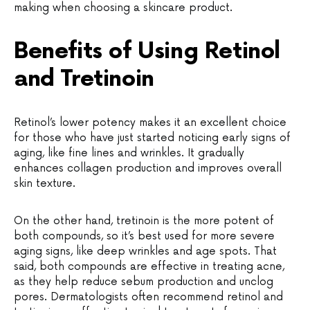
making when choosing a skincare product.
Benefits of Using Retinol
and Tretinoin
Retinol’s lower potency makes it an excellent choice
for those who have just started noticing early signs of
aging, like fine lines and wrinkles. It gradually
enhances collagen production and improves overall
skin texture.
On the other hand, tretinoin is the more potent of
both compounds, so it’s best used for more severe
aging signs, like deep wrinkles and age spots. That
said, both compounds are effective in treating acne,
as they help reduce sebum production and unclog
pores. Dermatologists often recommend retinol and