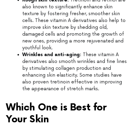
Rough skin texture:
Tretinoin and retinol are
also known to significantly enhance skin
texture by fostering fresher, smoother skin
cells. These vitamin A derivatives also help to
improve skin texture by shedding old,
damaged cells and promoting the growth of
new ones, providing a more rejuvenated and
youthful look.
Wrinkles and anti-aging:
These vitamin A
derivatives also smooth wrinkles and fine lines
by stimulating collagen production and
enhancing skin elasticity. Some studies have
also proven tretinoin effective in improving
the appearance of stretch marks.
Which One is Best for
Your Skin