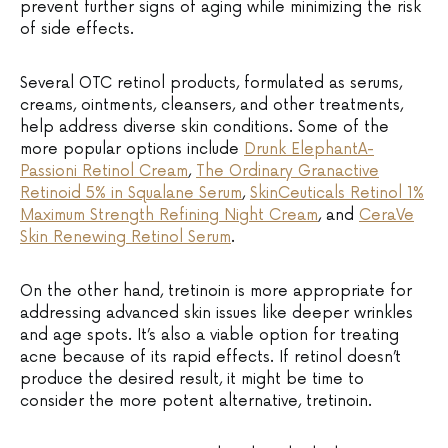
prevent further signs of aging while minimizing the risk
of side effects.
Several OTC retinol products, formulated as serums,
creams, ointments, cleansers, and other treatments,
help address diverse skin conditions. Some of the
more popular options include
Drunk ElephantA-
Passioni Retinol Cream
,
The Ordinary Granactive
Retinoid 5% in Squalane Serum
,
SkinCeuticals Retinol 1%
Maximum Strength Refining Night Cream
, and
CeraVe
Skin Renewing Retinol Serum
.
On the other hand, tretinoin is more appropriate for
addressing advanced skin issues like deeper wrinkles
and age spots. It’s also a viable option for treating
acne because of its rapid effects. If retinol doesn’t
produce the desired result, it might be time to
consider the more potent alternative, tretinoin.