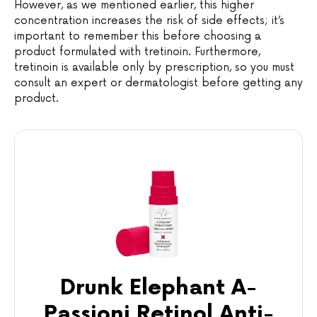
However, as we mentioned earlier, this higher
concentration increases the risk of side effects; it’s
important to remember this before choosing a
product formulated with tretinoin. Furthermore,
tretinoin is available only by prescription, so you must
consult an expert or dermatologist before getting any
product.
Drunk Elephant A-
Passioni Retinol Anti-