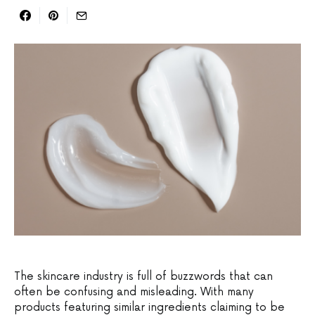
The skincare industry is full of buzzwords that can
often be confusing and misleading. With many
products featuring similar ingredients claiming to be