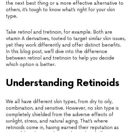
the next best thing or a more effective alternative to
others, it’s tough to know what’s right for your skin
type.
Take retinol and tretinoin, for example. Both are
vitamin A derivatives, touted to target similar skin issues,
yet they work differently and offer distinct benefits.
In this blog post, we’ll dive into the difference
between retinol and tretinoin to help you decide
which option is better.
Understanding Retinoids
We all have different skin types, from dry to oily,
combination, and sensitive. However, no skin type is
completely shielded from the adverse effects of
sunlight, stress, and natural aging. That’s where
retinoids come in, having earned their reputation as