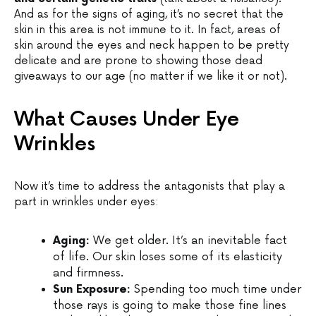
And as for the signs of aging, it’s no secret that the
skin in this area is not immune to it. In fact, areas of
skin around the eyes and neck happen to be pretty
delicate and are prone to showing those dead
giveaways to our age (no matter if we like it or not).
What Causes Under Eye
Wrinkles
Now it’s time to address the antagonists that play a
part in wrinkles under eyes:
Aging:
We get older. It’s an inevitable fact
of life. Our skin loses some of its elasticity
and firmness.
Sun Exposure:
Spending too much time under
those rays is going to make those fine lines