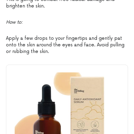
brighten the skin.
How to:
Apply a few drops to your fingertips and gently pat
onto the skin around the eyes and face. Avoid pulling
or rubbing the skin.