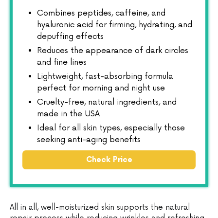
Combines peptides, caffeine, and
hyaluronic acid for firming, hydrating, and
depuffing effects
Reduces the appearance of dark circles
and fine lines
Lightweight, fast-absorbing formula
perfect for morning and night use
Cruelty-free, natural ingredients, and
made in the USA
Ideal for all skin types, especially those
seeking anti-aging benefits
Check Price
All in all, well-moisturized skin supports the natural