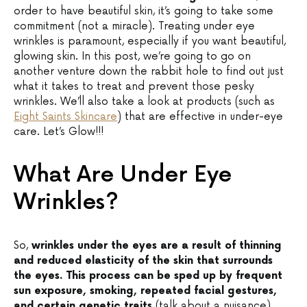
order to have beautiful skin, it’s going to take some
commitment (not a miracle). Treating under eye
wrinkles is paramount, especially if you want beautiful,
glowing skin. In this post, we’re going to go on
another venture down the rabbit hole to find out just
what it takes to treat and prevent those pesky
wrinkles. We’ll also take a look at products (such as
Eight Saints Skincare
) that are effective in under-eye
care. Let’s Glow!!!
What Are Under Eye
Wrinkles?
So,
wrinkles under the eyes are a result of thinning
and reduced elasticity of the skin that surrounds
the eyes. This process can be sped up by frequent
sun exposure, smoking, repeated facial gestures,
and certain genetic traits
(talk about a nuisance).