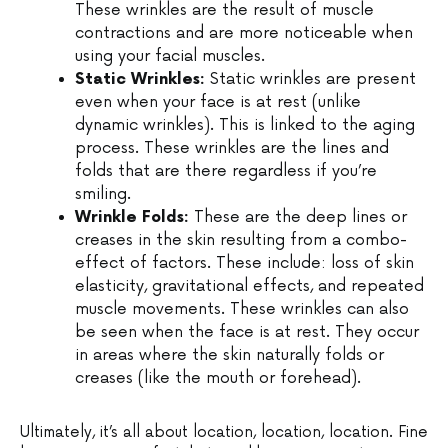
These wrinkles are the result of muscle
contractions and are more noticeable when
using your facial muscles.
Static Wrinkles:
Static wrinkles are present
even when your face is at rest (unlike
dynamic wrinkles). This is linked to the aging
process. These wrinkles are the lines and
folds that are there regardless if you’re
smiling.
Wrinkle Folds:
These are the deep lines or
creases in the skin resulting from a combo-
effect of factors. These include: loss of skin
elasticity, gravitational effects, and repeated
muscle movements. These wrinkles can also
be seen when the face is at rest. They occur
in areas where the skin naturally folds or
creases (like the mouth or forehead).
Ultimately, it’s all about location, location, location. Fine