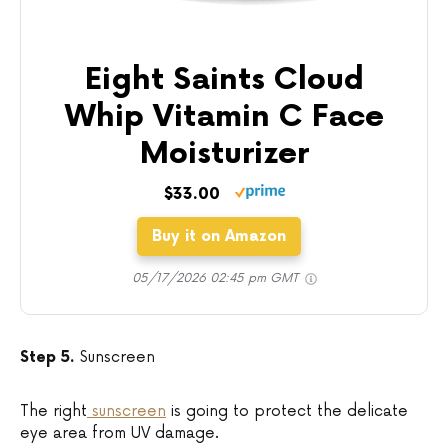
Eight Saints Cloud
Whip Vitamin C Face
Moisturizer
$33.00
Buy it on Amazon
05/17/2026 02:45 pm GMT
Step 5.
Sunscreen
The right
sunscreen
is going to protect the delicate
eye area from UV damage.