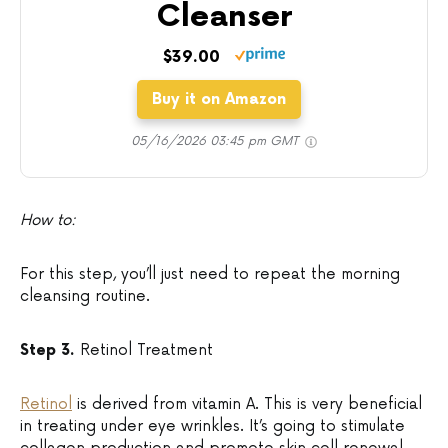
Cleanser
$39.00
Buy it on Amazon
05/16/2026 03:45 pm GMT
How to:
For this step, you’ll just need to repeat the morning
cleansing routine.
Step 3.
Retinol Treatment
Retinol
is derived from vitamin A. This is very beneficial
in treating under eye wrinkles. It’s going to stimulate