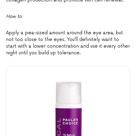
collagen production and promote skin cell renewal.
How to:
Apply a pea-sized amount around the eye area, but
not too close to the eyes. You’ll definitely want to
start with a lower concentration and use it every other
night until you build up tolerance.