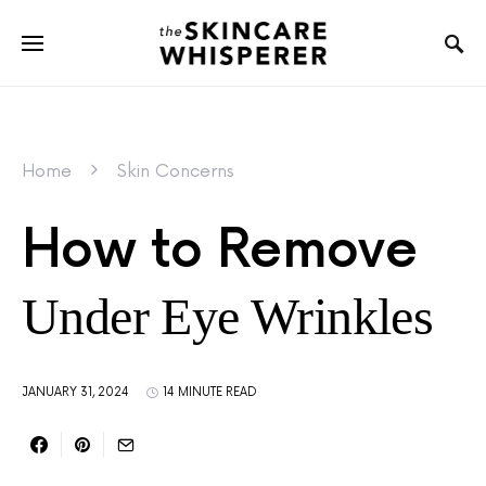
Home
Skin Concerns
How to Remove
Under Eye Wrinkles
JANUARY 31, 2024
14 MINUTE READ