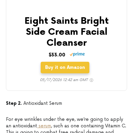
Eight Saints Bright
Side Cream Facial
Cleanser
$33.00
Buy it on Amazon
05/17/2026 12:42 am GMT
Step 2.
Antioxidant Serum
For eye wrinkles under the eye, we’re going to apply
an antioxidant
serum
, such as one containing Vitamin C.
This is going to combat free radical damage and