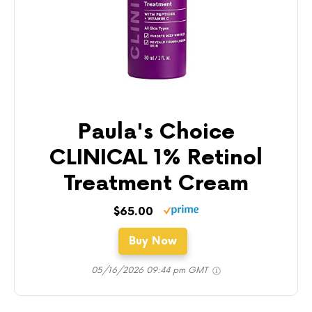
Paula's Choice
CLINICAL 1% Retinol
Treatment Cream
$65.00
Buy Now
05/16/2026 09:44 pm GMT