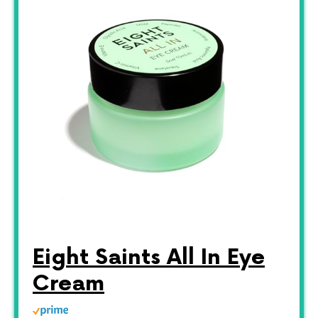
Eight Saints All In Eye
Cream