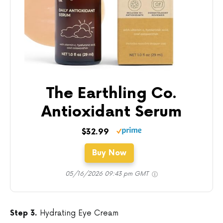
The Earthling Co.
Antioxidant Serum
$32.99
Buy Now
05/16/2026 09:43 pm GMT
Step 3.
Hydrating Eye Cream