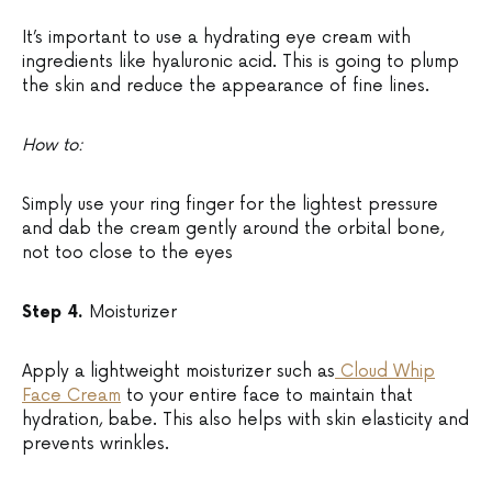
It’s important to use a hydrating eye cream with
ingredients like hyaluronic acid. This is going to plump
the skin and reduce the appearance of fine lines.
How to:
Simply use your ring finger for the lightest pressure
and dab the cream gently around the orbital bone,
not too close to the eyes
Step 4.
Moisturizer
Apply a lightweight moisturizer such as
Cloud Whip
Face Cream
to your entire face to maintain that
hydration, babe. This also helps with skin elasticity and
prevents wrinkles.