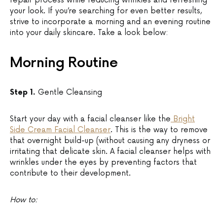
repair process while reducing wrinkles and refreshing
your look. If you’re searching for even better results,
strive to incorporate a morning and an evening routine
into your daily skincare. Take a look below:
Morning Routine
Step 1.
Gentle Cleansing
Start your day with a facial cleanser like the
Bright
Side Cream Facial Cleanser
. This is the way to remove
that overnight build-up (without causing any dryness or
irritating that delicate skin. A facial cleanser helps with
wrinkles under the eyes by preventing factors that
contribute to their development.
How to: