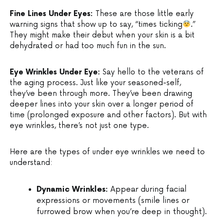
Fine Lines Under Eyes:
These are those little early
warning signs that show up to say, “times ticking
.”
They might make their debut when your skin is a bit
dehydrated or had too much fun in the sun.
Eye Wrinkles Under Eye:
Say hello to the veterans of
the aging process. Just like your seasoned-self,
they’ve been through more. They’ve been drawing
deeper lines into your skin over a longer period of
time (prolonged exposure and other factors). But with
eye wrinkles, there’s not just one type.
Here are the types of under eye wrinkles we need to
understand:
Dynamic Wrinkles:
Appear during facial
expressions or movements (smile lines or
furrowed brow when you’re deep in thought).