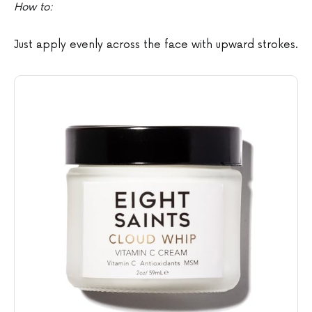
How to:
Just apply evenly across the face with upward strokes.