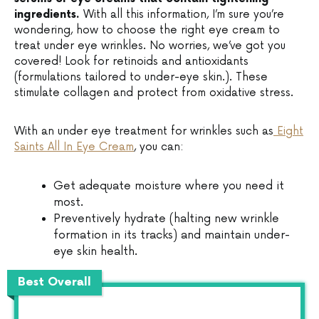
ingredients.
With all this information, I’m sure you’re
wondering, how to choose the right eye cream to
treat under eye wrinkles. No worries, we’ve got you
covered! Look for retinoids and antioxidants
(formulations tailored to under-eye skin.). These
stimulate collagen and protect from oxidative stress.
With an under eye treatment for wrinkles such as
Eight
Saints All In Eye Cream
, you can:
Get adequate moisture where you need it
most.
Preventively hydrate (halting new wrinkle
formation in its tracks) and maintain under-
eye skin health.
Best Overall