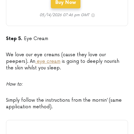
Buy Now
05/14/2026 07:46 pm GMT
Step 5.
Eye Cream
We love our eye creams (cause they love our
peepers). An
eye cream
is going to deeply nourish
the skin whilst you sleep.
How to:
Simply follow the instructions from the mornin’ (same
application method).