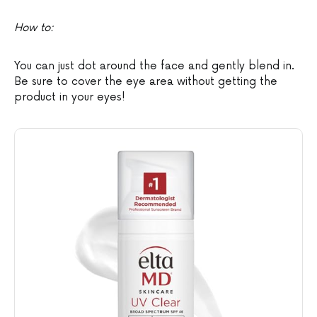
How to:
You can just dot around the face and gently blend in.
Be sure to cover the eye area without getting the
product in your eyes!