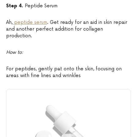
Step 4.
Peptide Serum
Ah,
peptide serum
. Get ready for an aid in skin repair
and another perfect addition for collagen
production.
How to:
For peptides, gently pat onto the skin, focusing on
areas with fine lines and wrinkles