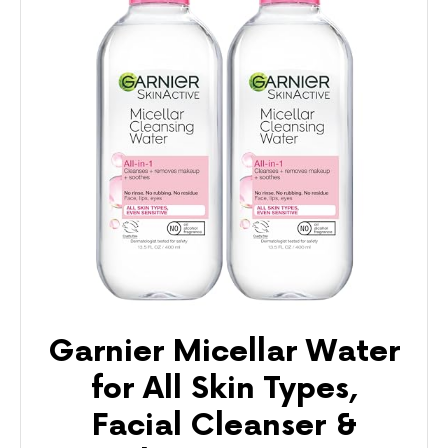
Garnier Micellar Water
for All Skin Types,
Facial Cleanser &