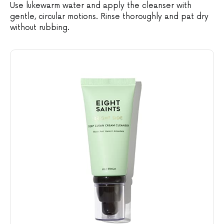
Use lukewarm water and apply the cleanser with
gentle, circular motions. Rinse thoroughly and pat dry
without rubbing.