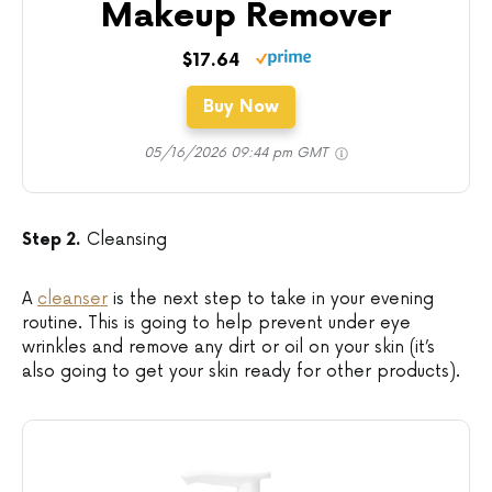
Makeup Remover
$17.64
Buy Now
05/16/2026 09:44 pm GMT
Step 2.
Cleansing
A
cleanser
is the next step to take in your evening
routine. This is going to help prevent under eye
wrinkles and remove any dirt or oil on your skin (it’s
also going to get your skin ready for other products).