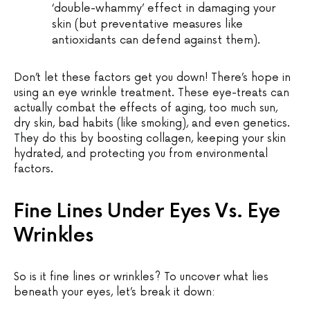
‘double-whammy’ effect in damaging your
skin (but preventative measures like
antioxidants can defend against them).
Don’t let these factors get you down! There’s hope in
using an eye wrinkle treatment. These eye-treats can
actually combat the effects of aging, too much sun,
dry skin, bad habits (like smoking), and even genetics.
They do this by boosting collagen, keeping your skin
hydrated, and protecting you from environmental
factors.
Fine Lines Under Eyes Vs. Eye
Wrinkles
So is it fine lines or wrinkles? To uncover what lies
beneath your eyes, let’s break it down: