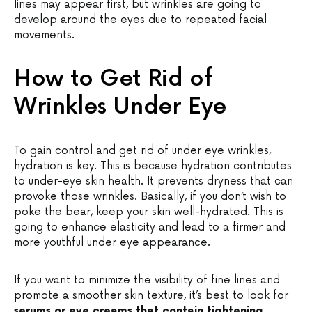
lines may appear first, but wrinkles are going to
develop around the eyes due to repeated facial
movements.
How to Get Rid of
Wrinkles Under Eye
To gain control and get rid of under eye wrinkles,
hydration is key. This is because hydration contributes
to under-eye skin health. It prevents dryness that can
provoke those wrinkles. Basically, if you don’t wish to
poke the bear, keep your skin well-hydrated. This is
going to enhance elasticity and lead to a firmer and
more youthful under eye appearance.
If you want to minimize the visibility of fine lines and
promote a smoother skin texture, it’s best to look for
serums or eye creams that contain tightening