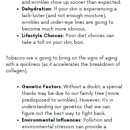
and wrinkles show up sooner than expected.
Dehydration:
If your skin is experiencing a
lack-luster (and not enough moisture),
wrinkles and under-eye lines are going to
become much more obvious.
Lifestyle Choices:
Poor diet choices can
take a toll on your skin, boo.
Tobacco use is going to bring on the signs of aging
with a quickness (as it accelerates the breakdown of
collagen).
Genetic Factors:
Without a doubt, a special
thanks may be due to our family tree (more
predisposed to wrinkles). However, it’s in
understanding our genetics that we can
figure out the best way to fight back.
Environmental Influences:
Pollution and
environmental stressors can provide a