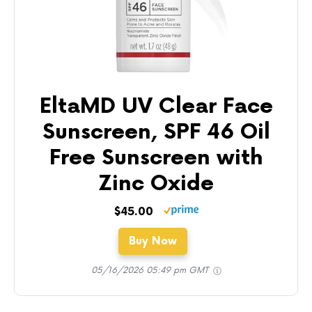
EltaMD UV Clear Face
Sunscreen, SPF 46 Oil
Free Sunscreen with
Zinc Oxide
$45.00
Buy Now
05/16/2026 05:49 pm GMT