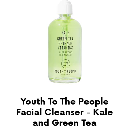
Youth To The People
Facial Cleanser - Kale
and Green Tea