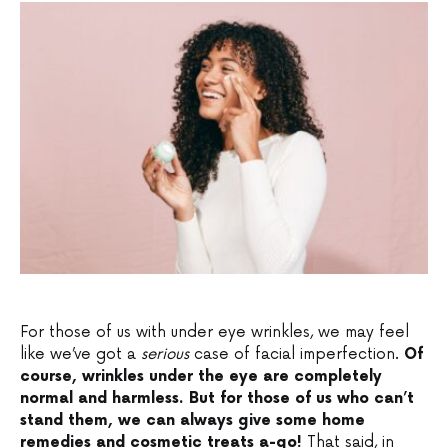
For those of us with under eye wrinkles, we may feel
like we’ve got a
serious
case of facial imperfection.
Of
course, wrinkles under the eye are completely
normal and harmless. But for those of us who can’t
stand them, we can always give some home
remedies and cosmetic treats a-go!
That said, in