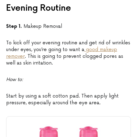
Evening Routine
Step 1.
Makeup Removal
To kick off your evening routine and get rid of wrinkles
under eyes, you’re going to want a
good makeup
remover
. This is going to prevent clogged pores as
well as skin irritation.
How to:
Start by using a soft cotton pad. Then apply light
pressure, especially around the eye area.