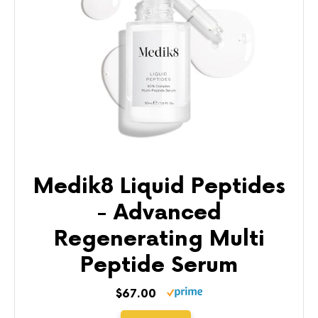
Medik8 Liquid Peptides
- Advanced
Regenerating Multi
Peptide Serum
$67.00