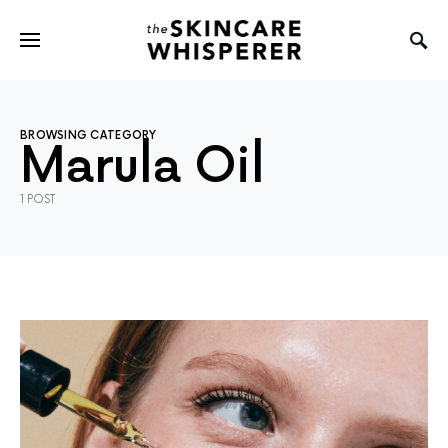
BROWSING CATEGORY
Marula Oil
1 POST