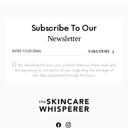
Subscribe To Our
Newsletter
SUBSCRIBE
By checking this box, you confirm that you have read and
are agreeing to our terms of use regarding the storage of
the data submitted through this form.