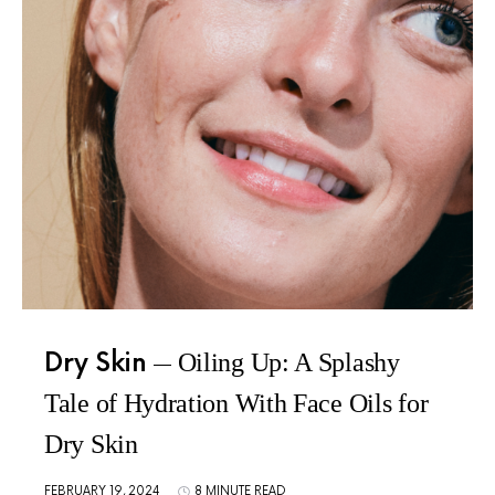
Dry Skin
Oiling Up: A Splashy
Tale of Hydration With Face Oils for
Dry Skin
FEBRUARY 19, 2024
8 MINUTE READ