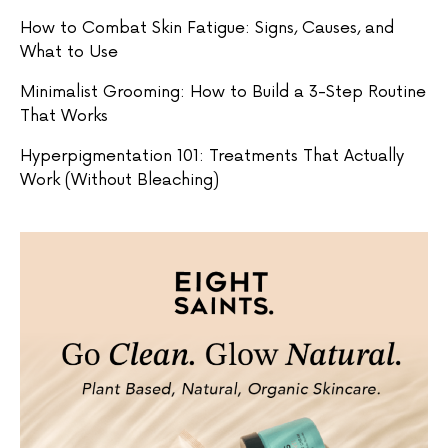
How to Combat Skin Fatigue: Signs, Causes, and
What to Use
Minimalist Grooming: How to Build a 3-Step Routine
That Works
Hyperpigmentation 101: Treatments That Actually
Work (Without Bleaching)