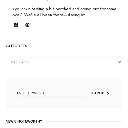
Is your skin feeling a bit parched and crying out for some
love? We’ve all been there—staring at…
CATEGORIES
CATEGORIES
SEARCH FOR:
SEARCH
NEW & NOTEWORTHY