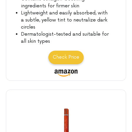
ingredients for firmer skin
Lightweight and easily absorbed, with
a subtle, yellow tint to neutralize dark
circles
Dermatologist-tested and suitable for
all skin types
Check Price