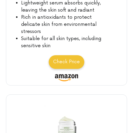
Lightweight serum absorbs quickly,
leaving the skin soft and radiant
Rich in antioxidants to protect
delicate skin from environmental
stressors
Suitable for all skin types, including
sensitive skin
Check Price