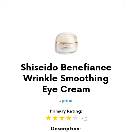
Shiseido Benefiance
Wrinkle Smoothing
Eye Cream
Primary Rating:
4.3
Description: