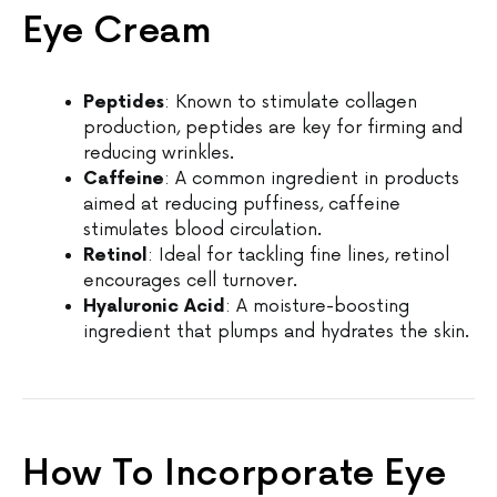
Eye Cream
Peptides
: Known to stimulate collagen
production, peptides are key for firming and
reducing wrinkles.
Caffeine
: A common ingredient in products
aimed at reducing puffiness, caffeine
stimulates blood circulation.
Retinol
: Ideal for tackling fine lines, retinol
encourages cell turnover.
Hyaluronic Acid
: A moisture-boosting
ingredient that plumps and hydrates the skin.
How To Incorporate Eye