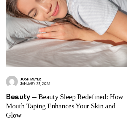
JOSH MEYER
JANUARY 23, 2025
Beauty
Beauty Sleep Redefined: How
Mouth Taping Enhances Your Skin and
Glow