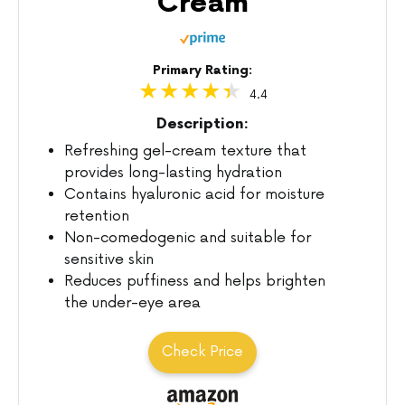
Cream
Primary Rating:
4.4
Description:
Refreshing gel-cream texture that
provides long-lasting hydration
Contains hyaluronic acid for moisture
retention
Non-comedogenic and suitable for
sensitive skin
Reduces puffiness and helps brighten
the under-eye area
Check Price