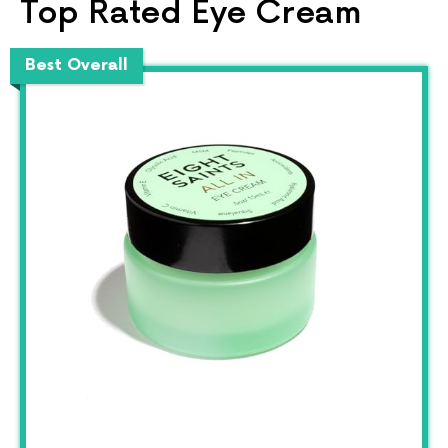
Top Rated Eye Cream
Best Overall