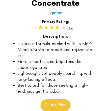
Concentrate
Primary Rating:
3.6
Description:
Luxurious formula packed with La Mer’s
Miracle Broth to repair and rejuvenate
skin
Firms, smooths, and brightens the
under-eye area
Lightweight yet deeply nourishing, with
long-lasting effects
Best suited for those seeking a high-
end, indulgent product
Check Price