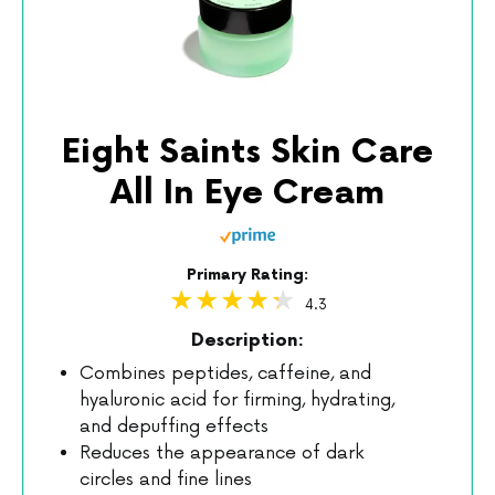
Eight Saints Skin Care
All In Eye Cream
Primary Rating:
4.3
Description:
Combines peptides, caffeine, and
hyaluronic acid for firming, hydrating,
and depuffing effects
Reduces the appearance of dark
circles and fine lines