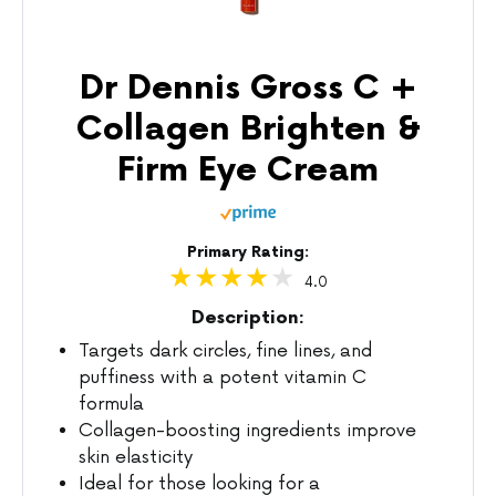
Dr Dennis Gross C +
Collagen Brighten &
Firm Eye Cream
Primary Rating:
4.0
Description:
Targets dark circles, fine lines, and
puffiness with a potent vitamin C
formula
Collagen-boosting ingredients improve
skin elasticity
Ideal for those looking for a