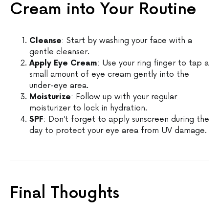
Cream into Your Routine
Cleanse
: Start by washing your face with a
gentle cleanser.
Apply Eye Cream
: Use your ring finger to tap a
small amount of eye cream gently into the
under-eye area.
Moisturize
: Follow up with your regular
moisturizer to lock in hydration.
SPF
: Don’t forget to apply sunscreen during the
day to protect your eye area from UV damage.
Final Thoughts