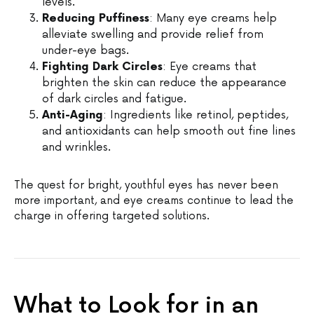
levels.
Reducing Puffiness
: Many eye creams help
alleviate swelling and provide relief from
under-eye bags.
Fighting Dark Circles
: Eye creams that
brighten the skin can reduce the appearance
of dark circles and fatigue.
Anti-Aging
: Ingredients like retinol, peptides,
and antioxidants can help smooth out fine lines
and wrinkles.
The quest for bright, youthful eyes has never been
more important, and eye creams continue to lead the
charge in offering targeted solutions.
What to Look for in an