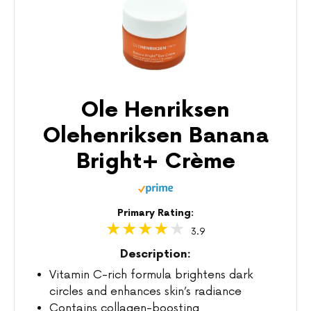
Ole Henriksen
Olehenriksen Banana
Bright+ Crème
Primary Rating:
3.9
Description:
Vitamin C-rich formula brightens dark
circles and enhances skin’s radiance
Contains collagen-boosting