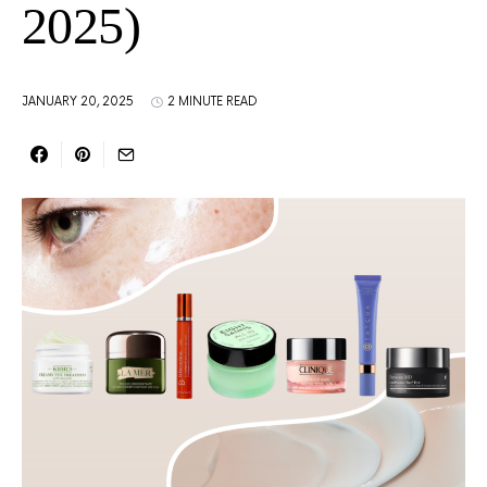
2025)
JANUARY 20, 2025
2 MINUTE READ