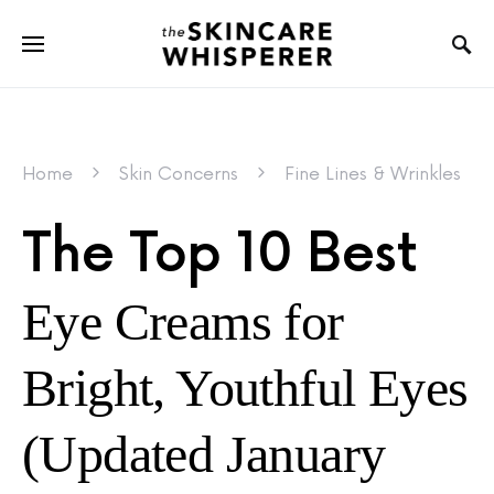
Home
Skin Concerns
Fine Lines & Wrinkles
The Top 10 Best
Eye Creams for
Bright, Youthful Eyes
(Updated January