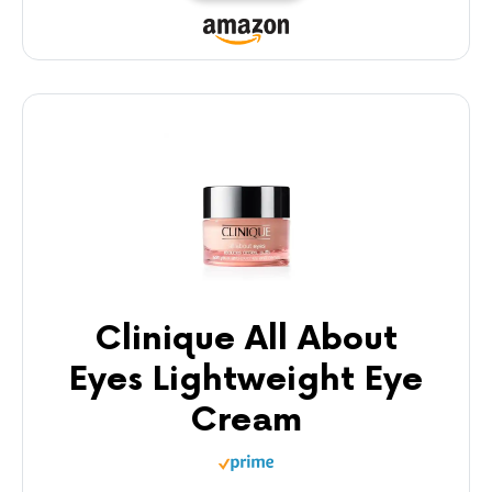
Clinique All About
Eyes Lightweight Eye
Cream