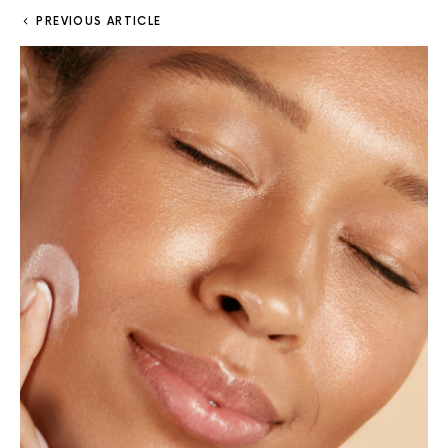
PREVIOUS ARTICLE