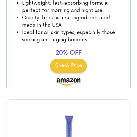
Lightweight, fast-absorbing formula
perfect for morning and night use
Cruelty-free, natural ingredients, and
made in the USA
Ideal for all skin types, especially those
seeking anti-aging benefits
Check Price