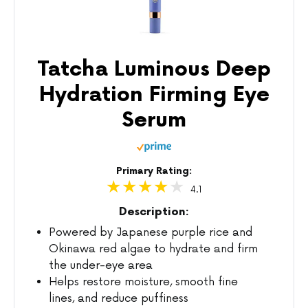
Tatcha Luminous Deep
Hydration Firming Eye
Serum
Primary Rating:
4.1
Description:
Powered by Japanese purple rice and
Okinawa red algae to hydrate and firm
the under-eye area
Helps restore moisture, smooth fine
lines, and reduce puffiness