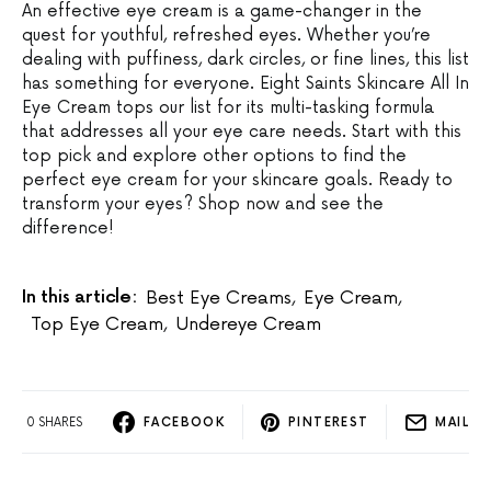
An effective eye cream is a game-changer in the
quest for youthful, refreshed eyes. Whether you’re
dealing with puffiness, dark circles, or fine lines, this list
has something for everyone. Eight Saints Skincare All In
Eye Cream tops our list for its multi-tasking formula
that addresses all your eye care needs. Start with this
top pick and explore other options to find the
perfect eye cream for your skincare goals. Ready to
transform your eyes? Shop now and see the
difference!
In this article:
Best Eye Creams
,
Eye Cream
,
Top Eye Cream
,
Undereye Cream
0 SHARES
FACEBOOK
PINTEREST
MAIL