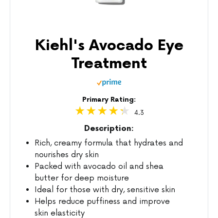
Kiehl's Avocado Eye
Treatment
Primary Rating:
4.3
Description:
Rich, creamy formula that hydrates and
nourishes dry skin
Packed with avocado oil and shea
butter for deep moisture
Ideal for those with dry, sensitive skin
Helps reduce puffiness and improve
skin elasticity