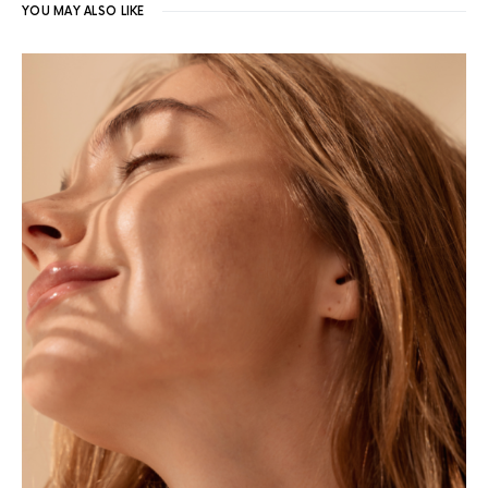
YOU MAY ALSO LIKE