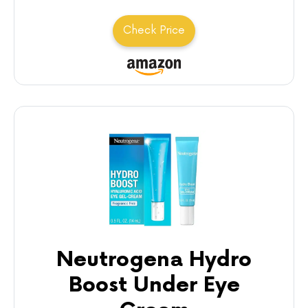
Check Price
Neutrogena Hydro
Boost Under Eye