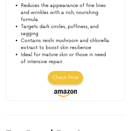
Reduces the appearance of fine lines
and wrinkles with a rich, nourishing
formula
Targets dark circles, puffiness, and
sagging
Contains reishi mushroom and chlorella
extract to boost skin resilience
Ideal for mature skin or those in need
of intensive repair
Check Price