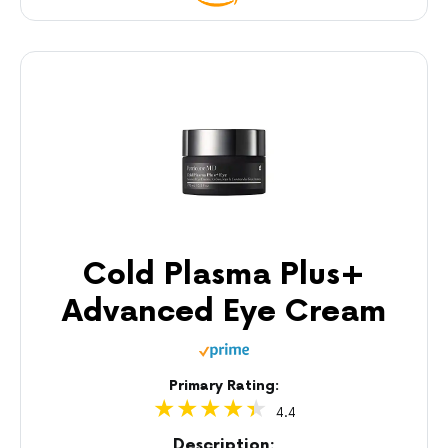
Cold Plasma Plus+
Advanced Eye Cream
Primary Rating:
4.4
Description: