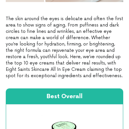
The skin around the eyes is delicate and often the first
area to show signs of aging. From puffiness and dark
circles to fine lines and wrinkles, an effective eye
cream can make a world of difference. Whether
you’re looking for hydration, firming, or brightening,
the right formula can rejuvenate your eye area and
restore a fresh, youthful look. Here, we’ve rounded up
the top 10 eye creams that deliver real results, with
Eight Saints Skincare All In Eye Cream claiming the top
spot for its exceptional ingredients and effectiveness.
Best Overall