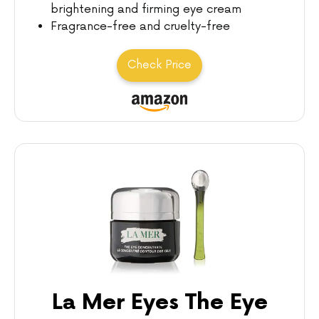
brightening and firming eye cream
Fragrance-free and cruelty-free
Check Price
La Mer Eyes The Eye