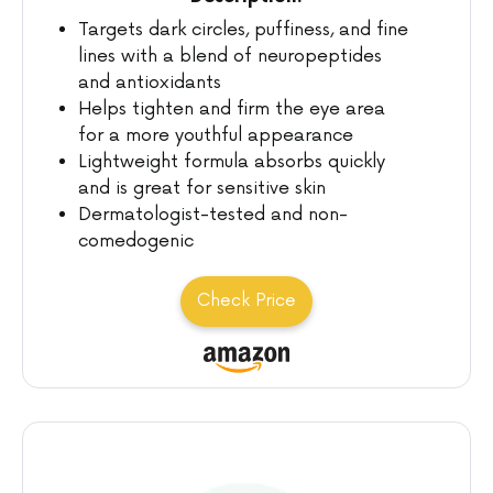
Targets dark circles, puffiness, and fine
lines with a blend of neuropeptides
and antioxidants
Helps tighten and firm the eye area
for a more youthful appearance
Lightweight formula absorbs quickly
and is great for sensitive skin
Dermatologist-tested and non-
comedogenic
Check Price