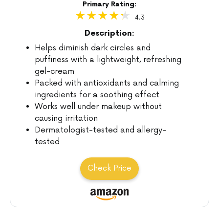
Primary Rating:
4.3
Description:
Helps diminish dark circles and
puffiness with a lightweight, refreshing
gel-cream
Packed with antioxidants and calming
ingredients for a soothing effect
Works well under makeup without
causing irritation
Dermatologist-tested and allergy-
tested
Check Price