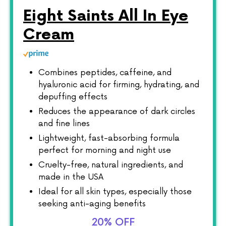
Eight Saints All In Eye
Cream
Combines peptides, caffeine, and
hyaluronic acid for firming, hydrating, and
depuffing effects
Reduces the appearance of dark circles
and fine lines
Lightweight, fast-absorbing formula
perfect for morning and night use
Cruelty-free, natural ingredients, and
made in the USA
Ideal for all skin types, especially those
seeking anti-aging benefits