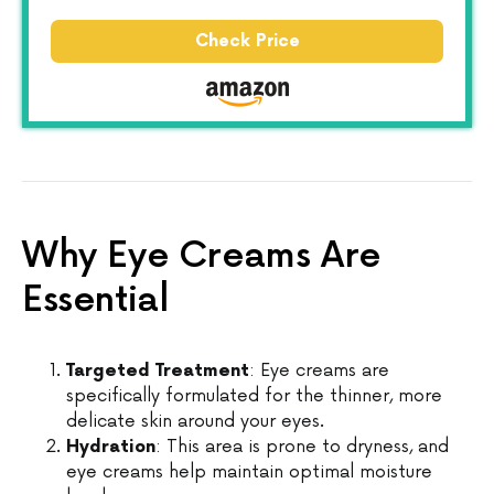
Check Price
Why Eye Creams Are
Essential
Targeted Treatment
: Eye creams are
specifically formulated for the thinner, more
delicate skin around your eyes.
Hydration
: This area is prone to dryness, and
eye creams help maintain optimal moisture