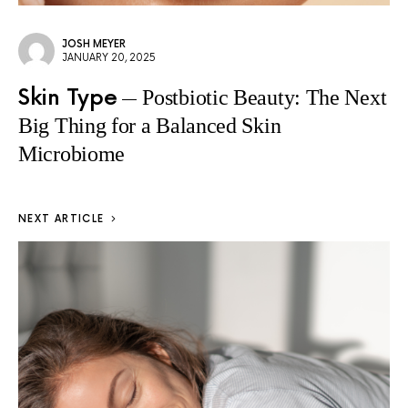
JOSH MEYER
JANUARY 20, 2025
Skin Type
Postbiotic Beauty: The Next
Big Thing for a Balanced Skin
Microbiome
NEXT ARTICLE